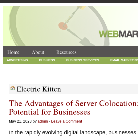
Home
About
Resources
ADVERTISING
BUSINESS
BUSINESS SERVICES
EMAIL MARKETIN
INTERNET MARKETING
MARKETING
NEWS
ONLINE COUPONS
SOCIAL MEDIA MARKETING
TECHNOLOGY
UNCATEGORIZED
WEB
Electric Kitten
The Advantages of Server Colocation
Potential for Businesses
May 21, 2023 by
admin
·
Leave a Comment
In the rapidly evolving digital landscape, businesses 