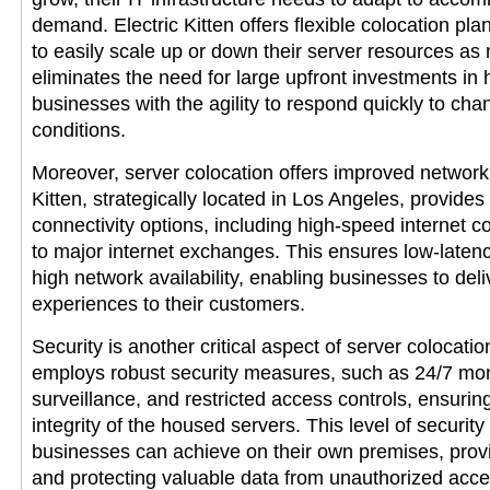
demand. Electric Kitten offers flexible colocation pl
to easily scale up or down their server resources as
eliminates the need for large upfront investments in
businesses with the agility to respond quickly to ch
conditions.
Moreover, server colocation offers improved network c
Kitten, strategically located in Los Angeles, provides
connectivity options, including high-speed internet 
to major internet exchanges. This ensures low-laten
high network availability, enabling businesses to del
experiences to their customers.
Security is another critical aspect of server colocation
employs robust security measures, such as 24/7 mon
surveillance, and restricted access controls, ensurin
integrity of the housed servers. This level of secur
businesses can achieve on their own premises, prov
and protecting valuable data from unauthorized acce