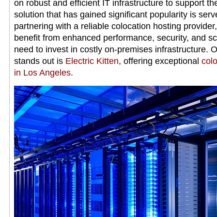
on robust and efficient IT infrastructure to support t
solution that has gained significant popularity is serv
partnering with a reliable colocation hosting provide
benefit from enhanced performance, security, and sca
need to invest in costly on-premises infrastructure. 
stands out is
Electric Kitten
, offering exceptional
colo
in Los Angeles
.