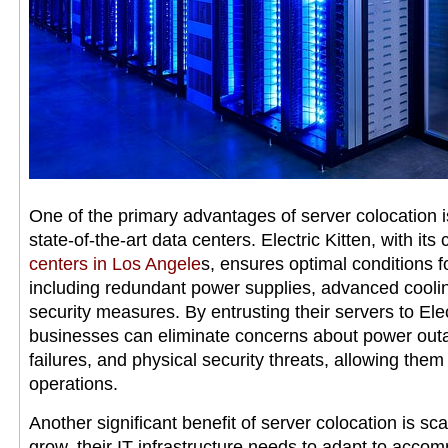
One of the primary advantages of server colocation is
state-of-the-art data centers. Electric Kitten, with its
centers in Los Angele
s, ensures optimal conditions f
including redundant power supplies, advanced cooli
security measures. By entrusting their servers to Electr
businesses can eliminate concerns about power out
failures, and physical security threats, allowing them
operations.
Another significant benefit of server colocation is sca
grow, their IT infrastructure needs to adapt to acc