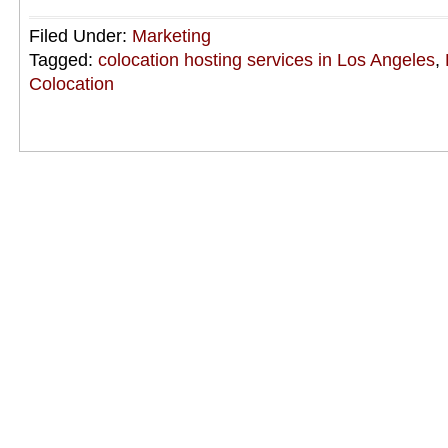
Filed Under:
Marketing
Tagged:
colocation hosting services in Los Angeles
,
Colocation