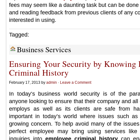
fees may seem like a daunting task but can be done w
and reading feedback from previous clients of any c
interested in using.
Tagged:
Business Services
Ensuring Your Security by Knowing
Criminal History
February 17, 2013 by
admin
·
Leave a Comment
In today’s business world security is of the par
anyone looking to ensure that their company and all of
employs as well as its clients are safe from har
important in today’s world where issues such as i
growing concern. To help avoid many of the issues 
perfect employee may bring using services like
inquiries into
employee criminal history
can en