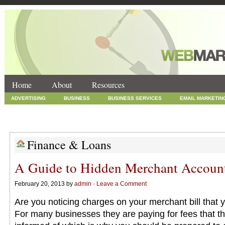
Home
About
Resources
ADVERTISING
BUSINESS
BUSINESS SERVICES
EMAIL MARKETIN
INTERNET MARKETING
MARKETING
NEWS
ONLINE COUPONS
SOCIAL MEDIA MARKETING
TECHNOLOGY
UNCATEGORIZED
WEB
Finance & Loans
A Guide to Hidden Merchant Accoun
February 20, 2013 by
admin
·
Leave a Comment
Are you noticing charges on your merchant bill that
For many businesses they are paying for fees that t