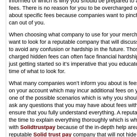
informed of which is why you should be prepared to a
fees. There is no reason for you to be overcharged 
about specific fees because companies want to pinc
can out of you.
When choosing what company to use for your mercha
want to look for a reputable company that will discus
to avoid any confusion or hardship in the future. Th
charged hidden fees can often face financial hardship
just getting started so it’s imperative that you educa
time of what to look for.
What many companies won’t inform you about is fees
on your account which may incur additional fees on yo
one of the possible scenarios which is why you shou
ask any questions that you may have about fees with
ensure that you fully understand everything. A reput
the time to explain everything thoroughly which is 
with
Solidtrustpay
because of the in-depth help are
reputable
Solid trust pay
company that will not hide