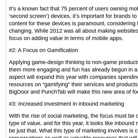
It’s a known fact that 75 percent of users owning mob
‘second screen’) devices, it’s important for brands to 
content for these devices is paramount, considering
changing. While 2012 was all about making websites m
focus on adding value in terms of mobile apps.
#2: A Focus on Gamification
Applying game-design thinking to non-game products
them more engaging and fun has already begun in a 
aspect will expand this year with companies spend
resources on “gamifying” their services and products
BigDoor and PunchTab will make this new area of foc
#3: Increased Investment in inbound marketing
With the rise of social marketing, the focus must be 
type of value, and for this year, it looks like inbound 
be just that. What this type of marketing involves is 