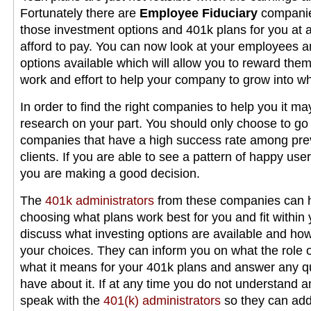
Fortunately there are
Employee Fiduciary
companies
those investment options and 401k plans for you at a
afford to pay. You can now look at your employees a
options available which will allow you to reward them 
work and effort to help your company to grow into wha
In order to find the right companies to help you it may
research on your part. You should only choose to go
companies that have a high success rate among pre
clients. If you are able to see a pattern of happy us
you are making a good decision.
The
401k administrators
from these companies can h
choosing what plans work best for you and fit within 
discuss what investing options are available and ho
your choices. They can inform you on what the role 
what it means for your 401k plans and answer any q
have about it. If at any time you do not understand 
speak with the
401(k) administrators
so they can add