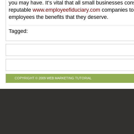
you may have. It’s vital that all small businesses con
reputable
www.employeefiduciary.com
companies to 
employees the benefits that they deserve.
Tagged:
COPYRIGHT © 2009
WEB MARKETING TUTORIAL