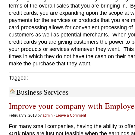
terms of the overall sales that you are bringing in. 
credit cards, you are expanding upon the scope at w
payments for the services or products that you are m
card processing allows for convenient processing of
customers as well as potential merchants. When you
credit cards you are giving customers the power to 
your products or services whenever they want. This
times in which they do not have the cash on their han
make the purchase that they want.
Tagged:
Business Services
Improve your company with Employe
February 9, 2013 by
admin
·
Leave a Comment
For many small companies, having the ability to offer 
401k plans are just not feasible when the earnings ar