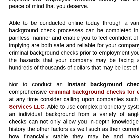
peace of mind that you deserve.
Able to be conducted online today through a vari
background check processes can be completed in a
painless manner and enable you to feel confident of 
implying are both safe and reliable for your compan
criminal background checks prior to employment you
the hazards that your company may be facing an
hundreds of thousands of dollars that may be lost of il
Nor to conduct an
instant background che
comprehensive
criminal background checks for
at any time consider calling upon companies suc
Services LLC
. Able to use complex proprietary syst
an individual background from a variety of ang
checks can not only allow you in-depth knowledge o
history the other factors as well such as their curren
how financially stable they may be and make