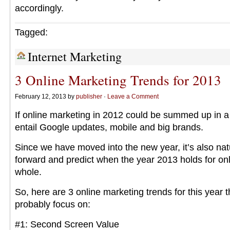
accordingly.
Tagged:
Internet Marketing
3 Online Marketing Trends for 2013
February 12, 2013 by
publisher
·
Leave a Comment
If online marketing in 2012 could be summed up in a
entail Google updates, mobile and big brands.
Since we have moved into the new year, it’s also nat
forward and predict when the year 2013 holds for on
whole.
So, here are 3 online marketing trends for this year t
probably focus on:
#1: Second Screen Value