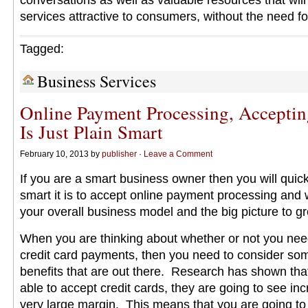
conversations as well as valuable resources that will
services attractive to consumers, without the need fo
Tagged:
Business Services
Online Payment Processing, Acceptin
Is Just Plain Smart
February 10, 2013 by
publisher
·
Leave a Comment
If you are a smart business owner then you will quick
smart it is to accept online payment processing and 
your overall business model and the big picture to g
When you are thinking about whether or not you need
credit card payments, then you need to consider som
benefits that are out there. Research has shown tha
able to accept credit cards, they are going to see in
very large margin. This means that you are going to 