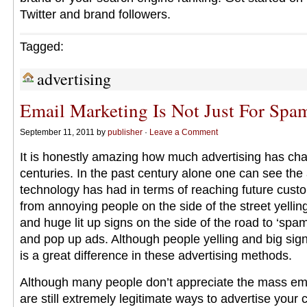
Twitter and brand followers.
Tagged:
advertising
Email Marketing Is Not Just For Sp
September 11, 2011 by
publisher
·
Leave a Comment
It is honestly amazing how much advertising has ch
centuries. In the past century alone one can see th
technology has had in terms of reaching future cus
from annoying people on the side of the street yelli
and huge lit up signs on the side of the road to ‘sp
and pop up ads. Although people yelling and big signs
is a great difference in these advertising methods.
Although many people don’t appreciate the mass ema
are still extremely legitimate ways to advertise you