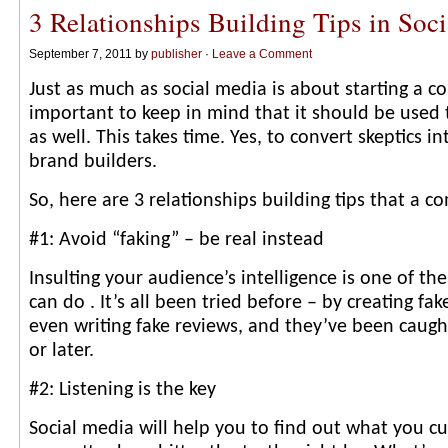
3 Relationships Building Tips in Soc
September 7, 2011 by
publisher
·
Leave a Comment
Just as much as social media is about starting a con
important to keep in mind that it should be used 
as well. This takes time. Yes, to convert skeptics 
brand builders.
So, here are 3 relationships building tips that a 
#1: Avoid “faking” – be real instead
Insulting your audience’s intelligence is one of th
can do . It’s all been tried before – by creating fak
even writing fake reviews, and they’ve been caug
or later.
#2: Listening is the key
Social media will help you to find out what you c