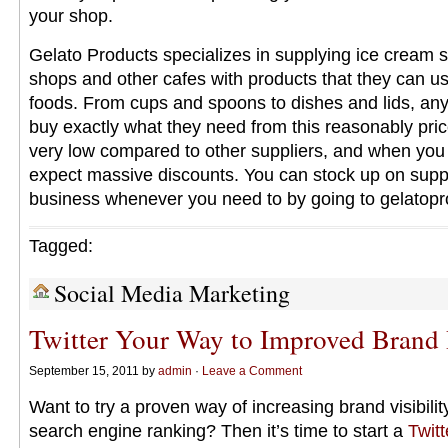
your shop.
Gelato Products specializes in supplying ice cream 
shops and other cafes with products that they can use
foods. From cups and spoons to dishes and lids, an
buy exactly what they need from this reasonably pric
very low compared to other suppliers, and when you 
expect massive discounts. You can stock up on suppl
business whenever you need to by going to gelatop
Tagged:
Social Media Marketing
Twitter Your Way to Improved Brand
September 15, 2011 by
admin
·
Leave a Comment
Want to try a proven way of increasing brand visibilit
search engine ranking? Then it’s time to start a
Twit