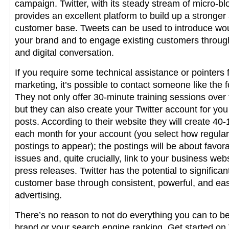
campaign. Twitter, with its steady stream of micro-bl
provides an excellent platform to build up a strong
customer base. Tweets can be used to introduce wo
your brand and to engage existing customers through
and digital conversation.
If you require some technical assistance or pointers 
marketing, it’s possible to contact someone like the f
They not only offer 30-minute training sessions over 
but they can also create your Twitter account for y
posts. According to their website they will create 40-
each month for your account (you select how regularl
postings to appear); the postings will be about favora
issues and, quite crucially, link to your business web
press releases. Twitter has the potential to significa
customer base through consistent, powerful, and ea
advertising.
There’s no reason to not do everything you can to be
brand or your search engine ranking. Get started on T