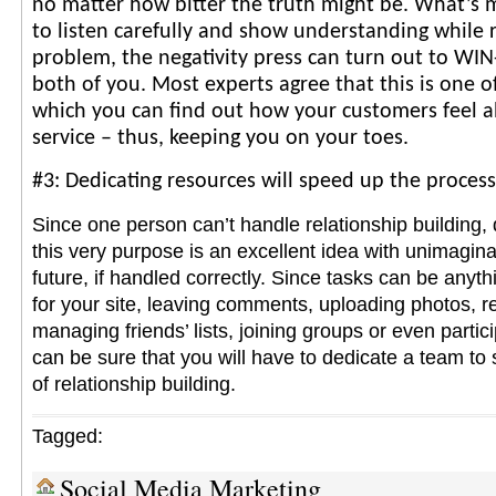
no matter how bitter the truth might be. What’s m
to listen carefully and show understanding while r
problem, the negativity press can turn out to WIN
both of you. Most experts agree that this is one o
which you can find out how your customers feel 
service – thus, keeping you on your toes.
#3: Dedicating resources will speed up the process
Since one person can’t handle relationship building, 
this very purpose is an excellent idea with unimagina
future, if handled correctly. Since tasks can be anyth
for your site, leaving comments, uploading photos, r
managing friends’ lists, joining groups or even partic
can be sure that you will have to dedicate a team to
of relationship building.
Tagged:
Social Media Marketing