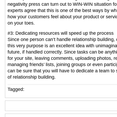
negativity press can turn out to WIN-WIN situation fo
experts agree that this is one of the best ways by wh
how your customers feel about your product or servi
on your toes.
#3: Dedicating resources will speed up the process
Since one person can’t handle relationship building, 
this very purpose is an excellent idea with unimagina
future, if handled correctly. Since tasks can be anyth
for your site, leaving comments, uploading photos, r
managing friends’ lists, joining groups or even partic
can be sure that you will have to dedicate a team to
of relationship building.
Tagged: