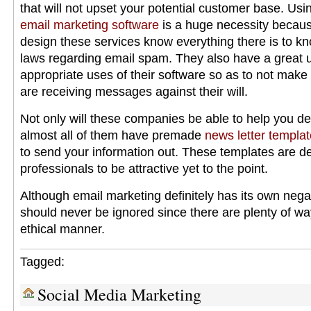
that will not upset your potential customer base. Us
email marketing software
is a huge necessity becau
design these services know everything there is to kn
laws regarding email spam. They also have a great 
appropriate uses of their software so as to not make 
are receiving messages against their will.
Not only will these companies be able to help you d
almost all of them have premade
news letter templa
to send your information out. These templates are d
professionals to be attractive yet to the point.
Although email marketing definitely has its own negat
should never be ignored since there are plenty of ways
ethical manner.
Tagged:
Social Media Marketing