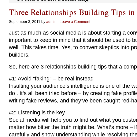
Three Relationships Building Tips in
September 3, 2011 by
admin
·
Leave a Comment
Just as much as social media is about starting a conve
important to keep in mind that it should be used to bu
well. This takes time. Yes, to convert skeptics into 
builders.
So, here are 3 relationships building tips that a com
#1: Avoid “faking” – be real instead
Insulting your audience’s intelligence is one of the w
do . It’s all been tried before – by creating fake profi
writing fake reviews, and they’ve been caught red-ha
#2: Listening is the key
Social media will help you to find out what you cust
matter how bitter the truth might be. What’s more – if
carefully and show understanding while resolving the