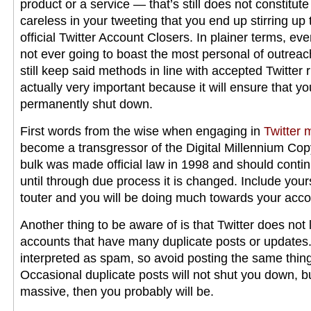
product or a service — that’s still does not constitut
careless in your tweeting that you end up stirring up 
official Twitter Account Closers. In plainer terms, eve
not ever going to boast the most personal of outrea
still keep said methods in line with accepted Twitter 
actually very important because it will ensure that yo
permanently shut down.
First words from the wise when engaging in
Twitter 
become a transgressor of the Digital Millennium Cop
bulk was made official law in 1998 and should conti
until through due process it is changed. Include your
touter and you will be doing much towards your acco
Another thing to be aware of is that Twitter does not 
accounts that have many duplicate posts or updates.
interpreted as spam, so avoid posting the same thin
Occasional duplicate posts will not shut you down, but
massive, then you probably will be.