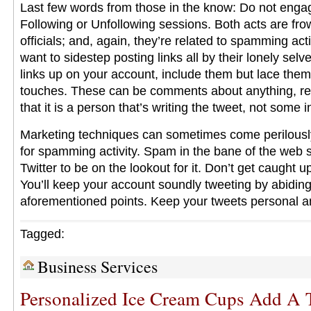
Last few words from those in the know: Do not enga
Following or Unfollowing sessions. Both acts are fr
officials; and, again, they’re related to spamming acti
want to sidestep posting links all by their lonely sel
links up on your account, include them but lace them
touches. These can be comments about anything, rea
that it is a person that’s writing the tweet, not some
Marketing techniques can sometimes come perilously
for spamming activity. Spam in the bane of the web 
Twitter to be on the lookout for it. Don’t get caught u
You’ll keep your account soundly tweeting by abiding
aforementioned points. Keep your tweets personal a
Tagged:
Business Services
Personalized Ice Cream Cups Add A 