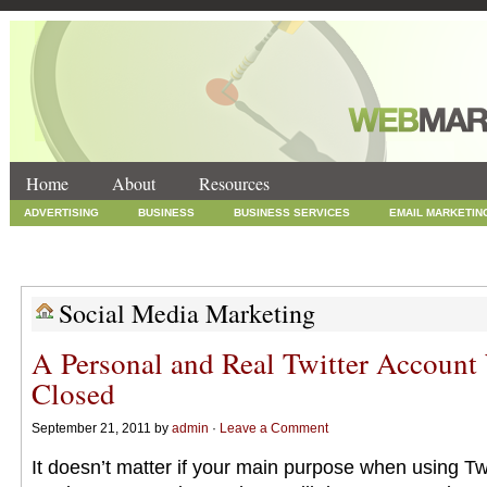
Home
About
Resources
ADVERTISING
BUSINESS
BUSINESS SERVICES
EMAIL MARKETIN
INTERNET MARKETING
MARKETING
NEWS
ONLINE COUPONS
SOCIAL MEDIA MARKETING
TECHNOLOGY
UNCATEGORIZED
WEB
Social Media Marketing
A Personal and Real Twitter Account
Closed
September 21, 2011 by
admin
·
Leave a Comment
It doesn’t matter if your main purpose when using Twi