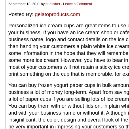
September 18, 2011 by
publisher
·
Leave a Comment
Posted By:
gelatoproducts.com
Personalized ice cream cups are great items to use 
your business. If you have an ice cream shop or cafe
business name, logo and contact details on the ice 
than handing your customers a plain white ice crea
some information in the hope that they will remembe
some more ice cream! However, you have to bear in 
most of your customers will not retain a sticky ice c
print something on the cup that is memorable, for ex
You can buy frozen yogurt paper cups in bulk amoun
business a lot of money long-term. Apart from savin
a lot of paper cups if you are selling lots of ice crea
You can buy them with or without lids on, in plain whit
and with your business name or without it. Although
insignificant, the color, design and overall look of the
be very important in impressing your customers so tha