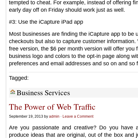
tempted to cheat. For example, instead of offering fi
early day off on Friday should work just as well.
#3: Use the iCapture iPad app
Most businesses are finding the iCapture app to be us
checkouts but also to capture customer information. 
free version, the $6 per month version will offer you 
business logo and colors to the opt-in page along wi
preferences and email addresses and so on and so f
Tagged:
Business Services
The Power of Web Traffic
September 19, 2013 by
admin
·
Leave a Comment
Are you passionate and creative? Do you have a
produce ideas that are original, out of the box and ju