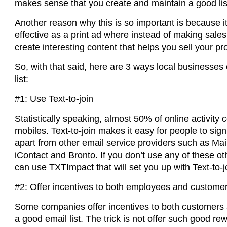
makes sense that you create and maintain a good list 
Another reason why this is so important is because i
effective as a print ad where instead of making sales
create interesting content that helps you sell your pr
So, with that said, here are 3 ways local businesses
list:
#1: Use Text-to-join
Statistically speaking, almost 50% of online activity
mobiles. Text-to-join makes it easy for people to sig
apart from other email service providers such as Ma
iContact and Bronto. If you don’t use any of these ot
can use TXTImpact that will set you up with Text-to-j
#2: Offer incentives to both employees and custome
Some companies offer incentives to both customers a
a good email list. The trick is not offer such good re