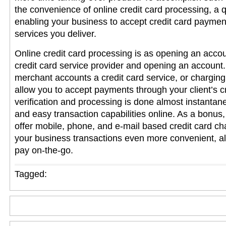
the convenience of online credit card processing, a 
enabling your business to accept credit card paymen
services you deliver.
Online credit card processing is as opening an accou
credit card service provider and opening an account
merchant accounts
a credit card service, or charging 
allow you to accept payments through your client’s 
verification and processing is done almost instantan
and easy transaction capabilities online. As a bonus,
offer mobile, phone, and e-mail based credit card cha
your business transactions even more convenient, all
pay on-the-go.
Tagged: