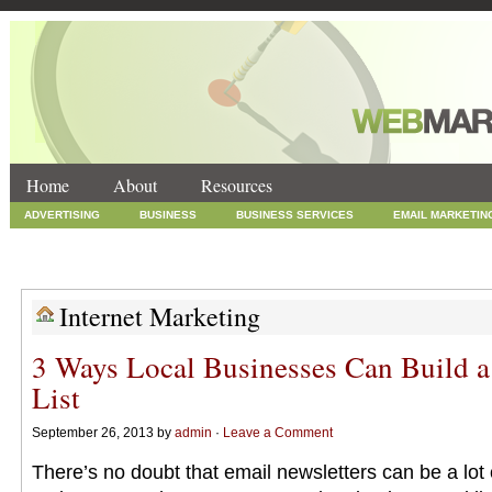
Home
About
Resources
ADVERTISING
BUSINESS
BUSINESS SERVICES
EMAIL MARKETIN
INTERNET MARKETING
MARKETING
NEWS
ONLINE COUPONS
SOCIAL MEDIA MARKETING
TECHNOLOGY
UNCATEGORIZED
WEB
Internet Marketing
3 Ways Local Businesses Can Build 
List
September 26, 2013 by
admin
·
Leave a Comment
There’s no doubt that email newsletters can be a lot o