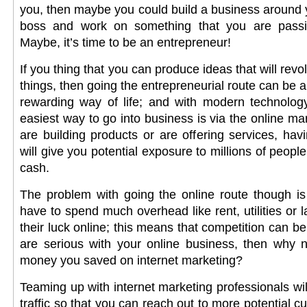
you, then maybe you could build a business around 
boss and work on something that you are passio
Maybe, it’s time to be an entrepreneur!
If you thing that you can produce ideas that will rev
things, then going the entrepreneurial route can be a f
rewarding way of life; and with modern technology
easiest way to go into business is via the online m
are building products or are offering services, ha
will give you potential exposure to millions of peopl
cash.
The problem with going the online route though is
have to spend much overhead like rent, utilities or la
their luck online; this means that competition can be
are serious with your online business, then why 
money you saved on internet marketing?
Teaming up with internet marketing professionals wi
traffic so that you can reach out to more potential c