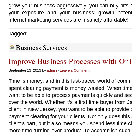
grow your business aggressively, you can buy hits to
your exposure and your business’ growth potenti
internet marketing services are insanely affordable!
Tagged:
Business Services
Improve Business Processes with On
September 13, 2013 by
admin
·
Leave a Comment
Time is money, and in this fast-paced world of comm
spent clearing payment is money wasted. When time 
want to be able to process payments quickly and secu
over the world. Whether it’s a first time buyer from J
client in New Jersey, you want to be able to provide 
payment clearing for your clients. Not only does this
client’s part, but it also means you spend less time
more time turning-over product. To accomplish such 