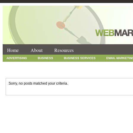
Home
About
Resources
ADVERTISING
BUSINESS
BUSINESS SERVICES
EMAIL MARKETIN
INTERNET MARKETING
MARKETING
NEWS
ONLINE COUPONS
SOCIAL MEDIA MARKETING
TECHNOLOGY
UNCATEGORIZED
WEB
Sorry, no posts matched your criteria.