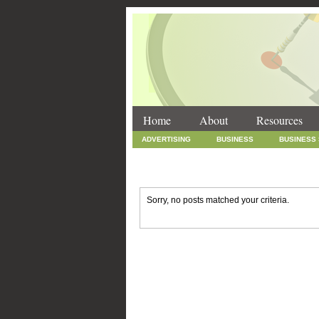
Home
About
Resources
ADVERTISING
BUSINESS
BUSINESS
INTERNET MARKETING
MARKETING
SOCIAL MEDIA MARKETING
TECHNOLOGY
Sorry, no posts matched your criteria.