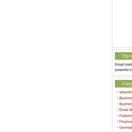
Tip 
Email mark
powerful m
Cate
adverti
Busine
Busines
Email M
Feature
Finance
Genrea