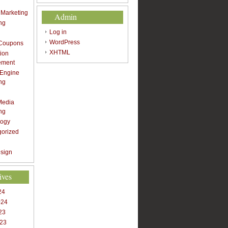
t Marketing
Admin
ng
Log in
WordPress
 Coupons
XHTML
ion
ement
 Engine
ng
Media
ng
logy
gorized
sign
ives
24
024
23
023