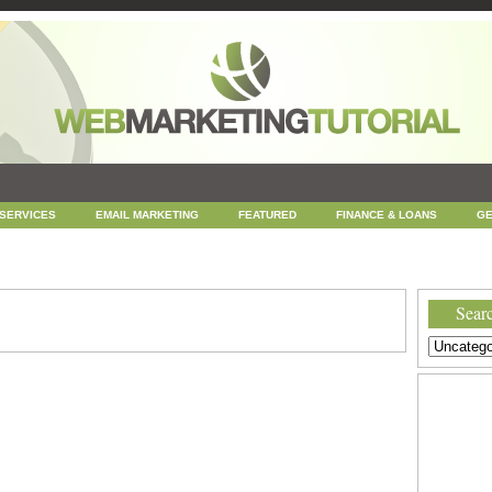
 SERVICES
EMAIL MARKETING
FEATURED
FINANCE & LOANS
GE
NEWS
ONLINE COUPONS
REPUTATION MANAGEMENT
SEARCH ENGINE
UNCATEGORIZED
WEB
WEB DESIGN
Searc