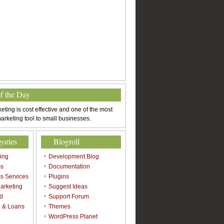
of the Day
eting is cost effective and one of the most
arketing tool to small businesses.
gories
Blogroll
sing
Development Blog
ss
Documentation
s Services
Plugins
arketing
Suggest Ideas
d
Support Forum
 & Loans
Themes
l
WordPress Planet