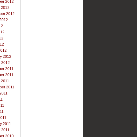
er 2012
r 2012
ber 2012
 2012
12
012
12
012
2012
ry 2012
y 2012
er 2011
er 2011
 2011
ber 2011
 2011
11
011
011
2011
y 2011
y 2011
er 2010