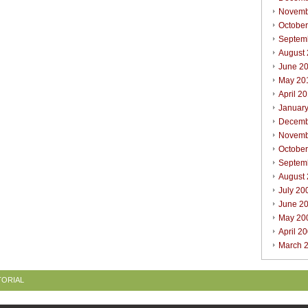
Novemb
Octobe
Septem
August
June 2
May 20
April 2
Januar
Decemb
Novemb
Octobe
Septem
August
July 20
June 2
May 20
April 2
March 
TORIAL