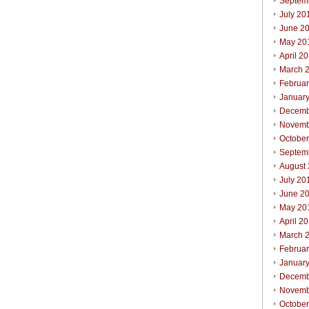
Septem
July 20
June 2
May 20
April 2
March 
Februa
Januar
Decemb
Novemb
Octobe
Septem
August
July 20
June 2
May 20
April 2
March 
Februa
Januar
Decemb
Novemb
Octobe