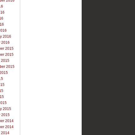
ber 2016
16
016
16
016
2016
ry 2016
y 2016
er 2015
er 2015
r 2015
ber 2015
 2015
15
015
15
015
2015
ry 2015
y 2015
er 2014
er 2014
r 2014