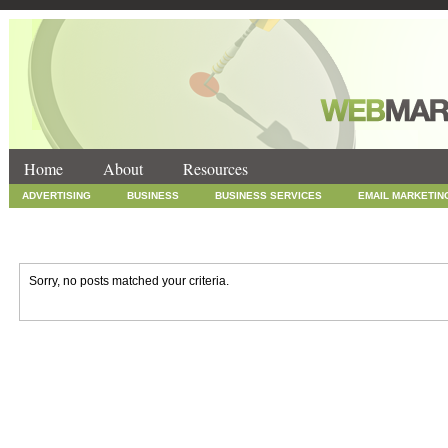
Home
About
Resources
ADVERTISING
BUSINESS
BUSINESS SERVICES
EMAIL MARKETIN
INTERNET MARKETING
MARKETING
NEWS
ONLINE COUPONS
SOCIAL MEDIA MARKETING
TECHNOLOGY
UNCATEGORIZED
WEB
Sorry, no posts matched your criteria.