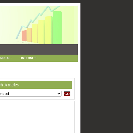
NREAL
INTERNET
 MARKETING
SEO
h Articles