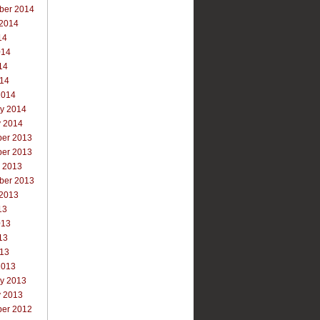
ber 2014
 2014
14
014
14
014
2014
ry 2014
y 2014
er 2013
er 2013
r 2013
ber 2013
 2013
13
013
13
013
2013
ry 2013
y 2013
er 2012