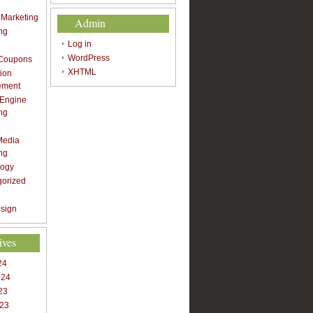
t Marketing
Admin
ng
Log in
WordPress
 Coupons
XHTML
ion
ement
 Engine
ng
Media
ng
logy
gorized
sign
ives
24
024
23
023