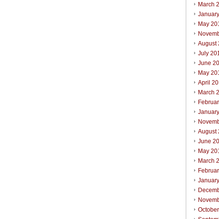
March 
Januar
May 20
Novemb
August
July 20
June 2
May 20
April 2
March 
Februa
Januar
Novemb
August
June 2
May 20
March 
Februa
Januar
Decemb
Novemb
Octobe