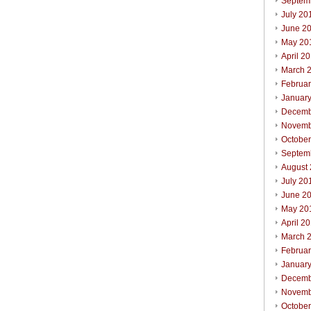
Septem
July 20
June 2
May 20
April 2
March 
Februa
Januar
Decemb
Novemb
Octobe
Septem
August
July 20
June 2
May 20
April 2
March 
Februa
Januar
Decemb
Novemb
Octobe