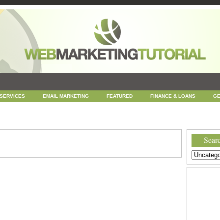
 SERVICES
EMAIL MARKETING
FEATURED
FINANCE & LOANS
GE
NEWS
ONLINE COUPONS
REPUTATION MANAGEMENT
SEARCH ENGINE
UNCATEGORIZED
WEB
WEB DESIGN
Searc