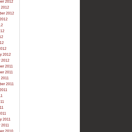
er 2012
r 2012
ber 2012
 2012
12
012
12
012
2012
ry 2012
y 2012
er 2011
er 2011
 2011
ber 2011
 2011
11
011
011
2011
y 2011
y 2011
er 2010