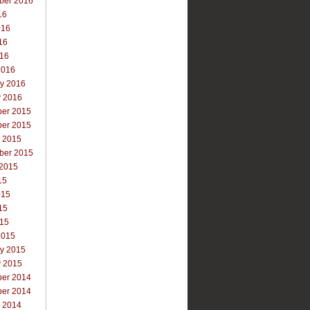
ber 2016
16
016
16
016
2016
ry 2016
y 2016
er 2015
er 2015
r 2015
ber 2015
 2015
15
015
15
015
2015
ry 2015
y 2015
er 2014
er 2014
r 2014