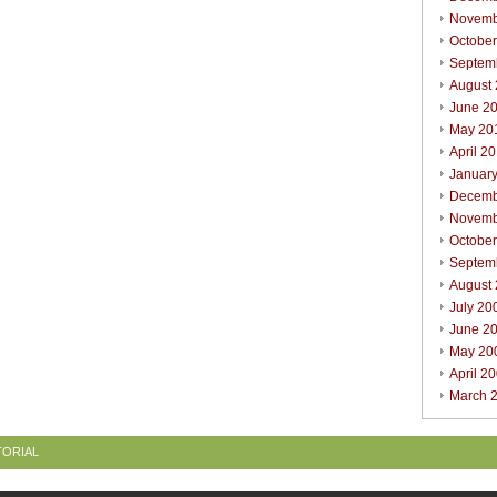
Novemb
Octobe
Septem
August
June 2
May 20
April 2
Januar
Decemb
Novemb
Octobe
Septem
August
July 20
June 2
May 20
April 2
March 
TORIAL