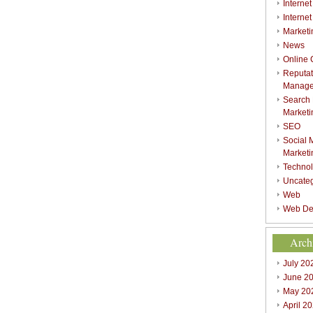
Internet
Interne
Marketi
News
Online
Reputat
Manag
Search
Marketi
SEO
Social 
Marketi
Techno
Uncate
Web
Web De
Arch
July 20
June 2
May 20
April 2