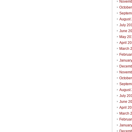
Novemb
Octobe
Septem
August
July 20
June 2
May 20
April 2
March 
Februa
Januar
Decemb
Novemb
October
Septem
August
July 20
June 2
April 2
March 
Februar
Januar
Decemb