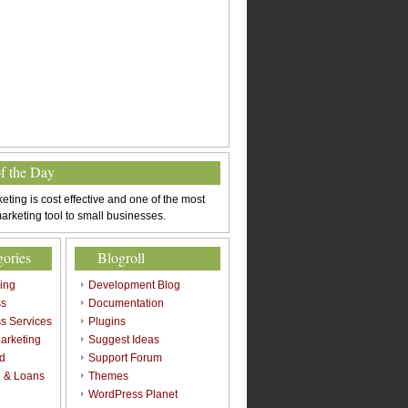
of the Day
eting is cost effective and one of the most
arketing tool to small businesses.
gories
Blogroll
sing
Development Blog
ss
Documentation
s Services
Plugins
arketing
Suggest Ideas
d
Support Forum
 & Loans
Themes
l
WordPress Planet