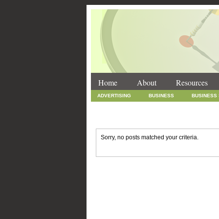
Home
About
Resources
ADVERTISING
BUSINESS
BUSINESS
INTERNET MARKETING
MARKETING
SOCIAL MEDIA MARKETING
TECHNOLOGY
Sorry, no posts matched your criteria.