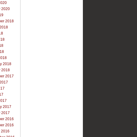
2020
y 2020
19
er 2018
 2018
18
018
18
018
2018
ry 2018
y 2018
er 2017
 2017
017
17
2017
ry 2017
y 2017
er 2016
er 2016
r 2016