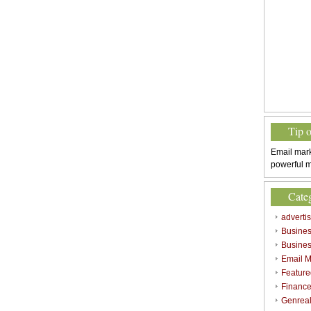
Tip 
Email mark
powerful m
Cate
adverti
Busine
Busines
Email M
Feature
Finance
Genrea