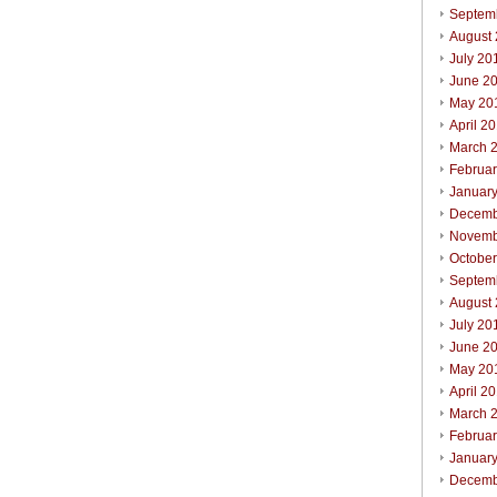
Septem
August
July 20
June 2
May 20
April 2
March 
Februa
Januar
Decemb
Novemb
Octobe
Septem
August
July 20
June 2
May 20
April 2
March 
Februa
Januar
Decemb