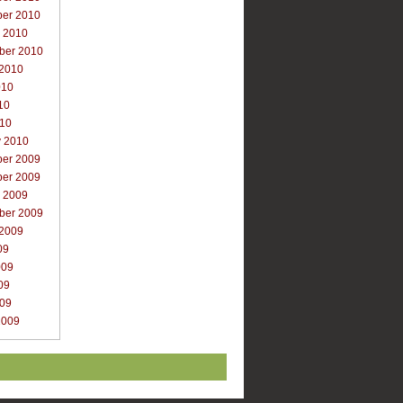
er 2010
r 2010
ber 2010
 2010
010
10
010
y 2010
er 2009
er 2009
r 2009
ber 2009
 2009
09
009
09
009
2009