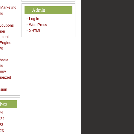
t Marketing
Admin
ng
Log in
WordPress
 Coupons
XHTML
ion
ement
 Engine
ng
Media
ng
logy
gorized
sign
ives
24
024
23
023