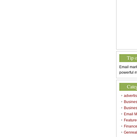
Tip 
Email mark
powerful m
Cate
adverti
Busine
Busines
Email M
Feature
Finance
Genrea