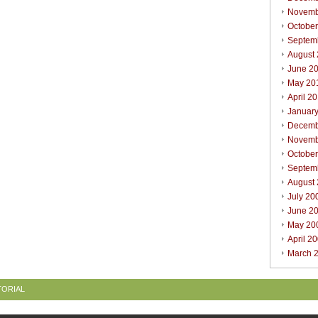
Novemb
Octobe
Septem
August
June 2
May 20
April 2
Januar
Decemb
Novemb
Octobe
Septem
August
July 20
June 2
May 20
April 2
March 
TORIAL