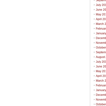
Septem
July 20
June 2
May 20
April 2
March 
Februa
Januar
Decemb
Novemb
Octobe
Septem
August
July 20
June 2
May 20
April 2
March 
Februa
Januar
Decemb
Novemb
Octobe