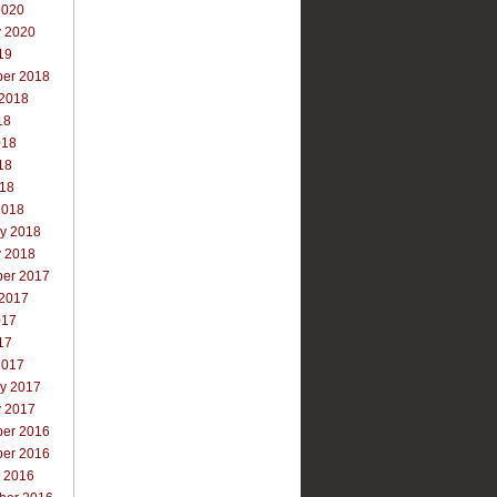
2020
y 2020
19
er 2018
 2018
18
018
18
018
2018
ry 2018
y 2018
er 2017
 2017
017
17
2017
ry 2017
y 2017
er 2016
er 2016
r 2016