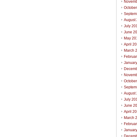
Novemb
Octobe
Septem
August
July 20
June 2
May 20
April 2
March 
Februa
Januar
Decemb
Novemb
October
Septem
August
July 20
June 2
April 2
March 
Februar
Januar
Decemb