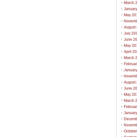
March 
Januar
May 20
Novemb
August
July 20
June 2
May 20
April 2
March 
Februa
Januar
Novemb
August
June 2
May 20
March 
Februa
Januar
Decemb
Novemb
Octobe