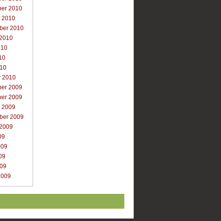
er 2010
r 2010
ber 2010
 2010
010
10
010
y 2010
er 2009
er 2009
r 2009
ber 2009
 2009
09
009
09
009
2009