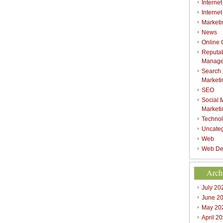
Internet
Interne
Marketi
News
Online
Reputat
Manag
Search
Marketi
SEO
Social 
Marketi
Techno
Uncate
Web
Web De
Arch
July 20
June 2
May 20
April 2