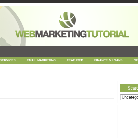
 SERVICES
EMAIL MARKETING
FEATURED
FINANCE & LOANS
GE
NEWS
ONLINE COUPONS
REPUTATION MANAGEMENT
SEARCH ENGINE
UNCATEGORIZED
WEB
WEB DESIGN
Searc