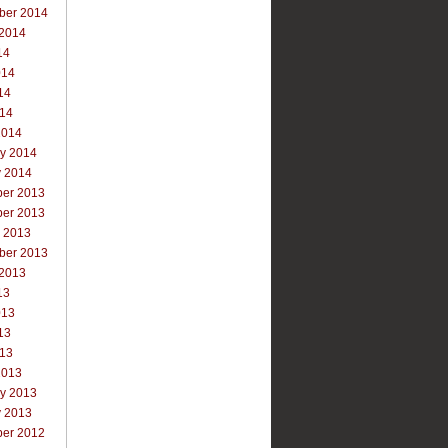
ber 2014
 2014
14
014
14
014
2014
ry 2014
y 2014
er 2013
er 2013
r 2013
ber 2013
 2013
13
013
13
013
2013
ry 2013
y 2013
er 2012