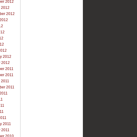
er 2012
r 2012
ber 2012
 2012
12
012
12
012
2012
ry 2012
y 2012
er 2011
er 2011
 2011
ber 2011
 2011
11
011
011
2011
y 2011
y 2011
er 2010