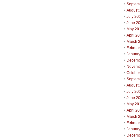
Septem
August
July 20
June 2
May 20
April 2
March 
Februa
Januar
Decemb
Novemb
Octobe
Septem
August
July 20
June 2
May 20
April 2
March 
Februa
Januar
Decemb