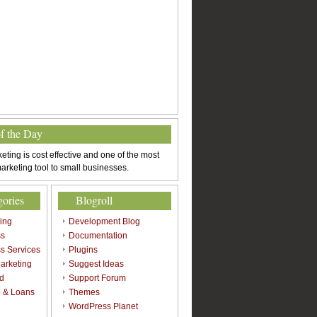
of the Day
eting is cost effective and one of the most
arketing tool to small businesses.
gories
Blogroll
sing
Development Blog
ss
Documentation
s Services
Plugins
arketing
Suggest Ideas
d
Support Forum
 & Loans
Themes
l
WordPress Planet