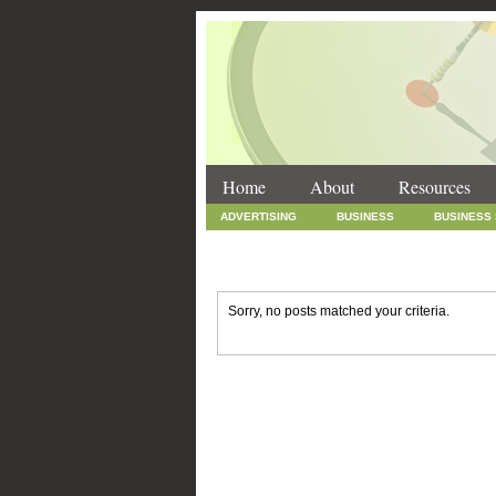
Home
About
Resources
ADVERTISING
BUSINESS
BUSINESS
INTERNET MARKETING
MARKETING
SOCIAL MEDIA MARKETING
TECHNOLOGY
Sorry, no posts matched your criteria.