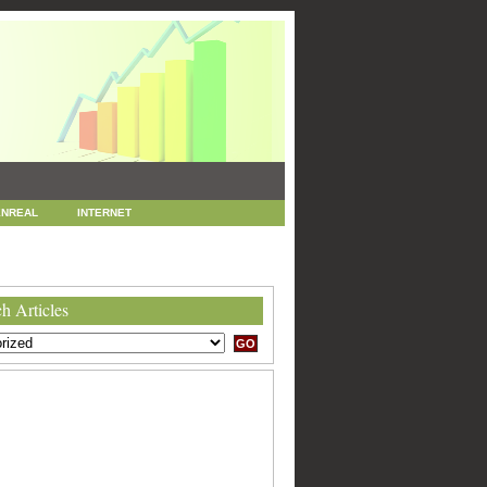
NREAL
INTERNET
 MARKETING
SEO
h Articles