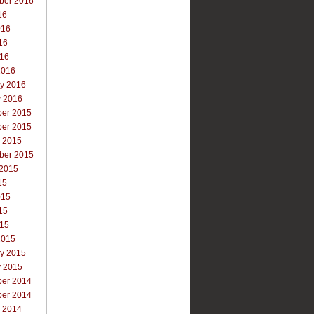
ber 2016
16
016
16
016
2016
ry 2016
y 2016
er 2015
er 2015
r 2015
ber 2015
 2015
15
015
15
015
2015
ry 2015
y 2015
er 2014
er 2014
r 2014