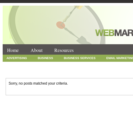
Home
About
Resources
ADVERTISING
BUSINESS
BUSINESS SERVICES
EMAIL MARKETIN
INTERNET MARKETING
MARKETING
NEWS
ONLINE COUPONS
SOCIAL MEDIA MARKETING
TECHNOLOGY
UNCATEGORIZED
WEB
Sorry, no posts matched your criteria.