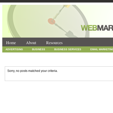
Home
About
Resources
ADVERTISING
BUSINESS
BUSINESS SERVICES
EMAIL MARKETIN
INTERNET MARKETING
MARKETING
NEWS
ONLINE COUPONS
SOCIAL MEDIA MARKETING
TECHNOLOGY
UNCATEGORIZED
WEB
Sorry, no posts matched your criteria.