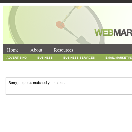
Home
About
Resources
ADVERTISING
BUSINESS
BUSINESS SERVICES
EMAIL MARKETIN
INTERNET MARKETING
MARKETING
NEWS
ONLINE COUPONS
SOCIAL MEDIA MARKETING
TECHNOLOGY
UNCATEGORIZED
WEB
Sorry, no posts matched your criteria.