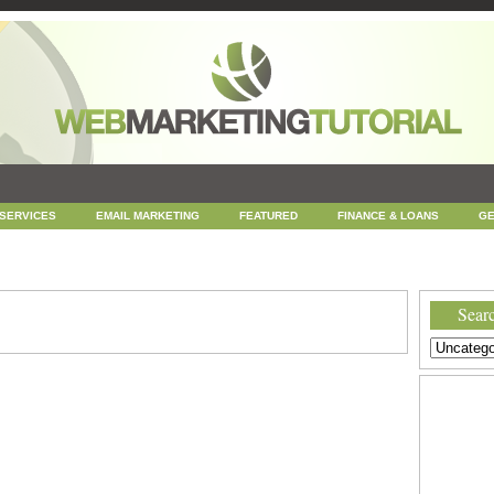
 SERVICES
EMAIL MARKETING
FEATURED
FINANCE & LOANS
GE
NEWS
ONLINE COUPONS
REPUTATION MANAGEMENT
SEARCH ENGINE
UNCATEGORIZED
WEB
WEB DESIGN
Searc