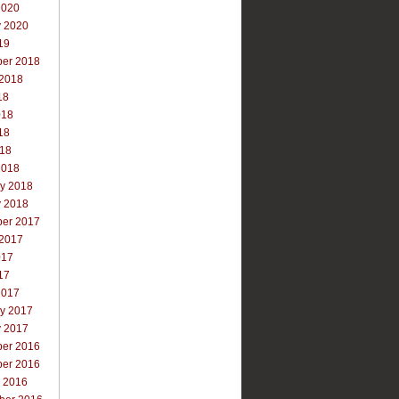
2020
y 2020
19
er 2018
 2018
18
018
18
018
2018
ry 2018
y 2018
er 2017
 2017
017
17
2017
ry 2017
y 2017
er 2016
er 2016
r 2016