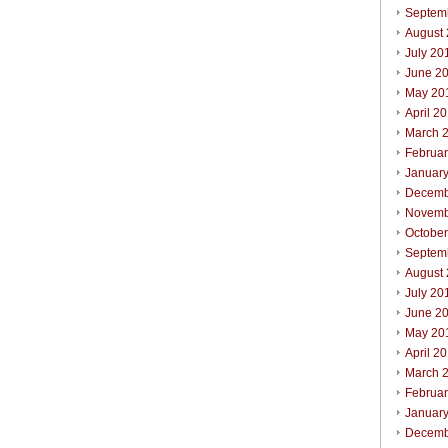
Septem
August
July 20
June 2
May 20
April 2
March 
Februa
Januar
Decemb
Novemb
Octobe
Septem
August
July 20
June 2
May 20
April 2
March 
Februa
Januar
Decemb