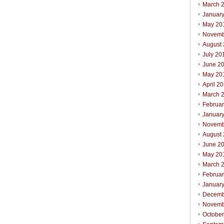
March 
Januar
May 20
Novemb
August
July 20
June 2
May 20
April 2
March 
Februa
Januar
Novemb
August
June 2
May 20
March 
Februa
Januar
Decemb
Novemb
Octobe