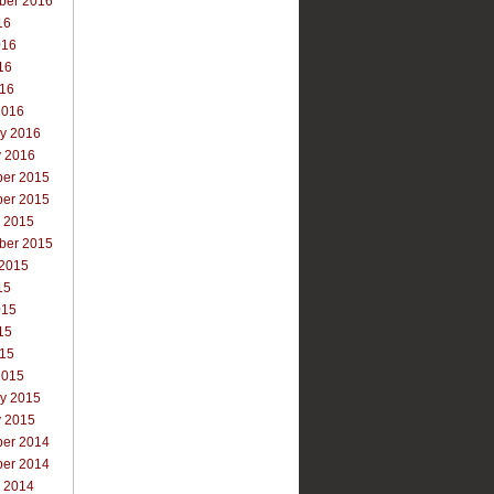
ber 2016
16
016
16
016
2016
ry 2016
y 2016
er 2015
er 2015
r 2015
ber 2015
 2015
15
015
15
015
2015
ry 2015
y 2015
er 2014
er 2014
r 2014