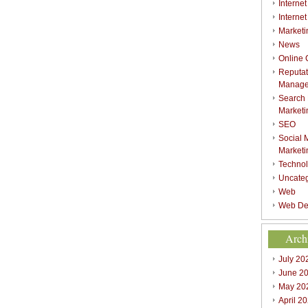
Internet
Interne
Marketi
News
Online
Reputat
Manag
Search
Marketi
SEO
Social 
Marketi
Techno
Uncate
Web
Web De
Arch
July 20
June 2
May 20
April 2