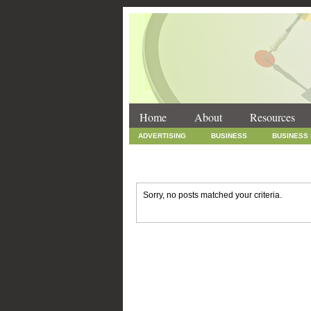
Home
About
Resources
ADVERTISING
BUSINESS
BUSINESS
INTERNET MARKETING
MARKETING
SOCIAL MEDIA MARKETING
TECHNOLOGY
Sorry, no posts matched your criteria.