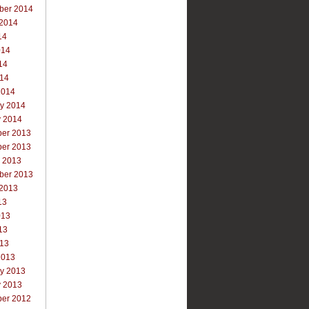
ber 2014
 2014
14
014
14
014
2014
ry 2014
y 2014
er 2013
er 2013
r 2013
ber 2013
 2013
13
013
13
013
2013
ry 2013
y 2013
er 2012