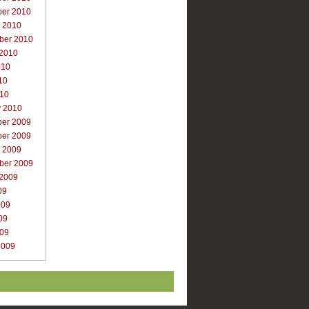
er 2010
r 2010
ber 2010
 2010
010
10
010
y 2010
er 2009
er 2009
r 2009
ber 2009
 2009
09
009
09
009
2009