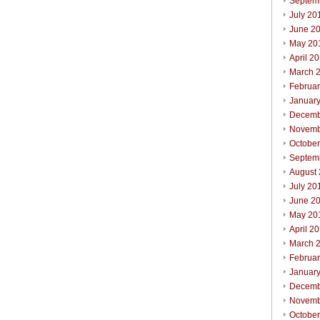
Septem
July 20
June 2
May 20
April 2
March 
Februa
Januar
Decemb
Novemb
Octobe
Septem
August
July 20
June 2
May 20
April 2
March 
Februa
Januar
Decemb
Novemb
Octobe