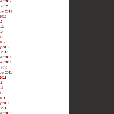
er 2012
r 2012
ber 2012
 2012
12
012
12
012
2012
ry 2012
y 2012
er 2011
er 2011
 2011
ber 2011
 2011
11
011
011
2011
y 2011
y 2011
er 2010