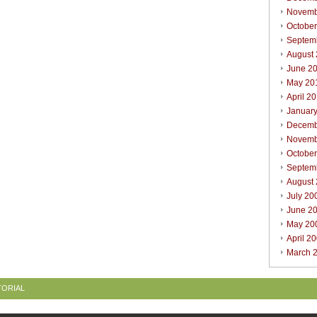
Novemb
Octobe
Septem
August
June 2
May 20
April 2
Januar
Decemb
Novemb
Octobe
Septem
August
July 20
June 2
May 20
April 2
March 
TORIAL