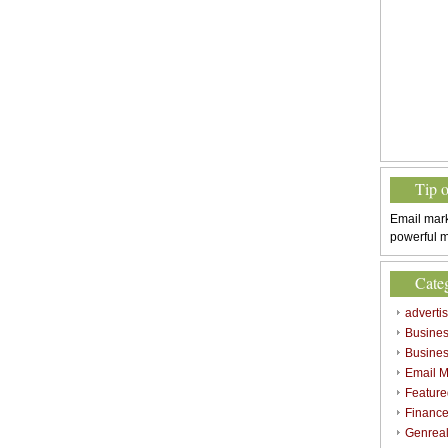
Tip 
Email mark
powerful m
Cate
adverti
Busine
Busines
Email M
Feature
Finance
Genrea