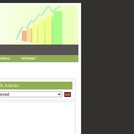
NREAL
INTERNET
 MARKETING
SEO
h Articles