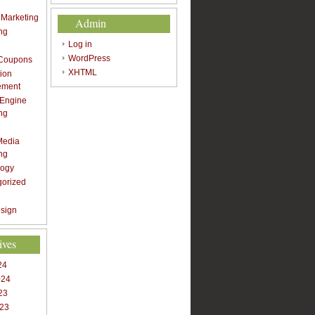
t Marketing
Admin
ng
Log in
WordPress
 Coupons
XHTML
ion
ement
 Engine
ng
Media
ng
logy
gorized
sign
ives
24
024
23
023