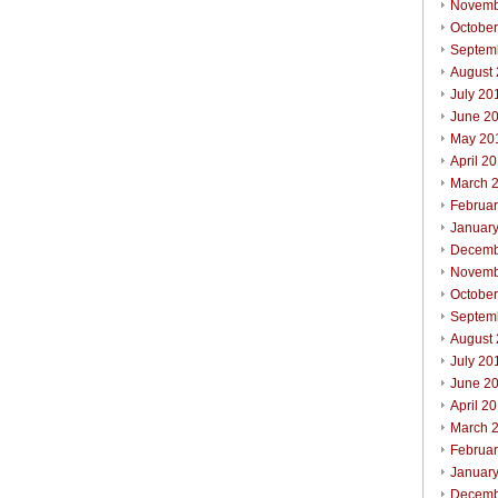
Novemb
Octobe
Septem
August
July 20
June 2
May 20
April 2
March 
Februa
Januar
Decemb
Novemb
October
Septem
August
July 20
June 2
April 2
March 
Februar
Januar
Decemb