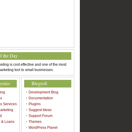
of the Day
eting is cost effective and one of the most
arketing tool to small businesses.
gories
Blogroll
sing
Development Blog
ss
Documentation
s Services
Plugins
arketing
Suggest Ideas
d
Support Forum
 & Loans
Themes
l
WordPress Planet