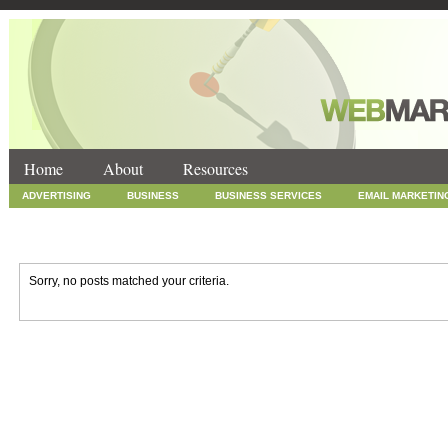
Home
About
Resources
ADVERTISING
BUSINESS
BUSINESS SERVICES
EMAIL MARKETIN
INTERNET MARKETING
MARKETING
NEWS
ONLINE COUPONS
SOCIAL MEDIA MARKETING
TECHNOLOGY
UNCATEGORIZED
WEB
Sorry, no posts matched your criteria.