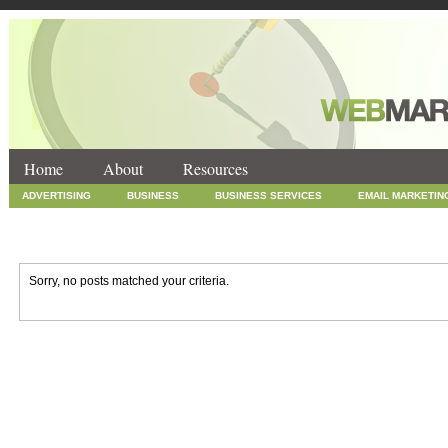
Home
About
Resources
ADVERTISING
BUSINESS
BUSINESS SERVICES
EMAIL MARKETIN
INTERNET MARKETING
MARKETING
NEWS
ONLINE COUPONS
SOCIAL MEDIA MARKETING
TECHNOLOGY
UNCATEGORIZED
WEB
Sorry, no posts matched your criteria.