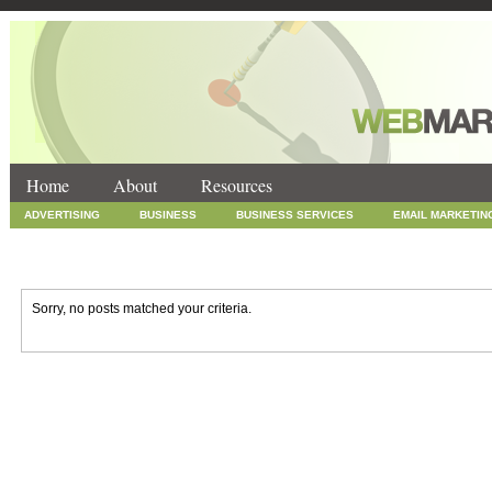
Home
About
Resources
ADVERTISING
BUSINESS
BUSINESS SERVICES
EMAIL MARKETIN
INTERNET MARKETING
MARKETING
NEWS
ONLINE COUPONS
SOCIAL MEDIA MARKETING
TECHNOLOGY
UNCATEGORIZED
WEB
Sorry, no posts matched your criteria.