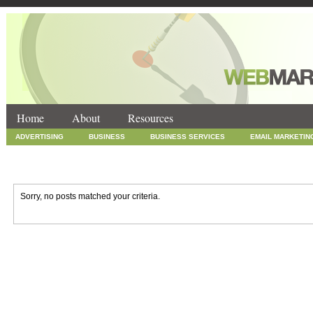
Home
About
Resources
ADVERTISING
BUSINESS
BUSINESS SERVICES
EMAIL MARKETIN
INTERNET MARKETING
MARKETING
NEWS
ONLINE COUPONS
SOCIAL MEDIA MARKETING
TECHNOLOGY
UNCATEGORIZED
WEB
Sorry, no posts matched your criteria.