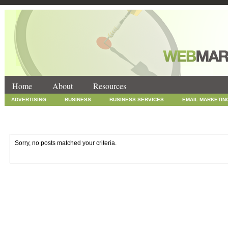
Home
About
Resources
ADVERTISING
BUSINESS
BUSINESS SERVICES
EMAIL MARKETIN
INTERNET MARKETING
MARKETING
NEWS
ONLINE COUPONS
SOCIAL MEDIA MARKETING
TECHNOLOGY
UNCATEGORIZED
WEB
Sorry, no posts matched your criteria.