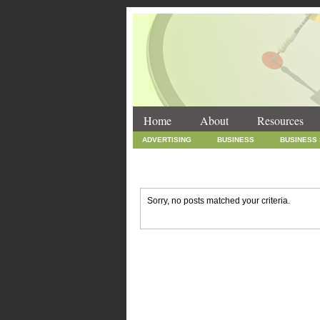
Home
About
Resources
ADVERTISING
BUSINESS
BUSINESS
INTERNET MARKETING
MARKETING
SOCIAL MEDIA MARKETING
TECHNOLOGY
Sorry, no posts matched your criteria.