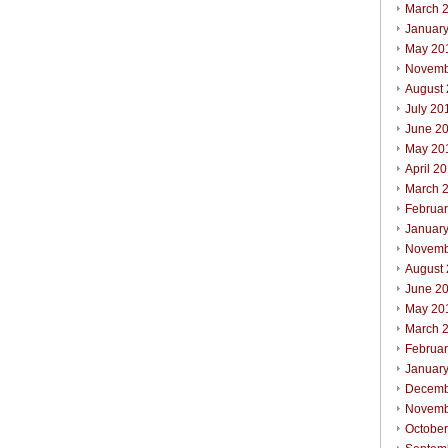
March 
Januar
May 20
Novemb
August
July 20
June 2
May 20
April 2
March 
Februa
Januar
Novemb
August
June 2
May 20
March 
Februa
Januar
Decemb
Novemb
Octobe