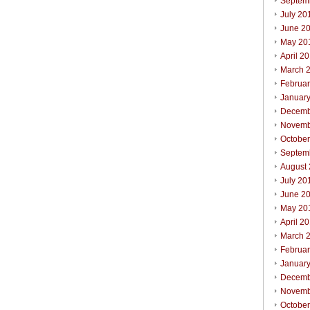
Septem
July 20
June 2
May 20
April 2
March 
Februa
Januar
Decemb
Novemb
Octobe
Septem
August
July 20
June 2
May 20
April 2
March 
Februa
Januar
Decemb
Novemb
Octobe