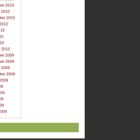
er 2010
r 2010
ber 2010
 2010
010
10
010
y 2010
er 2009
er 2009
r 2009
ber 2009
 2009
09
009
09
009
2009