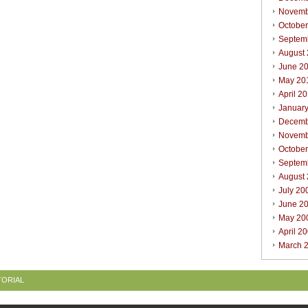
Novemb
Octobe
Septem
August
June 2
May 20
April 2
Januar
Decemb
Novemb
Octobe
Septem
August
July 20
June 2
May 20
April 2
March 
TORIAL