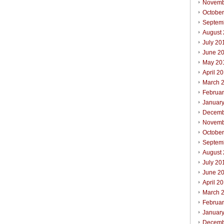
Novemb
Octobe
Septem
August
July 20
June 2
May 20
April 2
March 
Februa
Januar
Decemb
Novemb
October
Septem
August
July 20
June 2
April 2
March 
Februar
Januar
Decemb