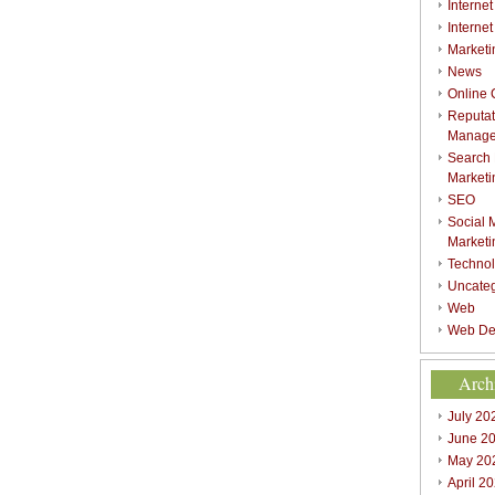
Internet
Interne
Marketi
News
Online
Reputat
Manag
Search
Marketi
SEO
Social 
Marketi
Techno
Uncate
Web
Web De
Arch
July 20
June 2
May 20
April 2