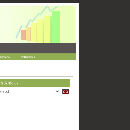
NREAL
INTERNET
 MARKETING
SEO
h Articles