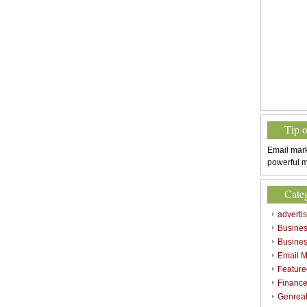
Tip 
Email mark
powerful m
Cate
adverti
Busine
Busines
Email M
Feature
Finance
Genrea