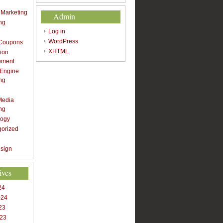
t Marketing
Admin
ng
Log in
WordPress
 Coupons
XHTML
ion
ement
 Engine
ng
Media
ng
logy
gorized
sign
ives
24
024
23
023