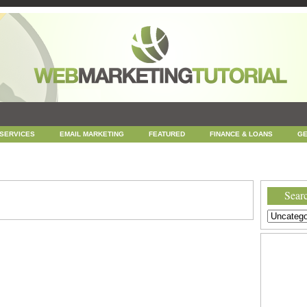
 SERVICES
EMAIL MARKETING
FEATURED
FINANCE & LOANS
GE
NEWS
ONLINE COUPONS
REPUTATION MANAGEMENT
SEARCH ENGINE
UNCATEGORIZED
WEB
WEB DESIGN
Searc