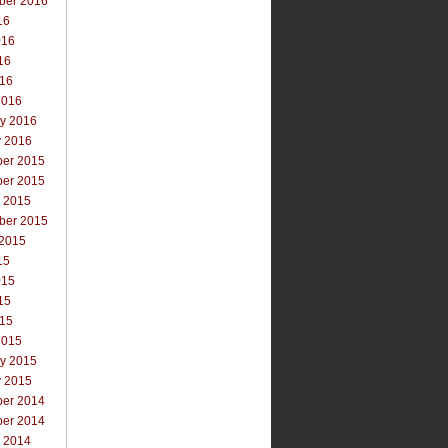
ber 2016
16
016
16
016
2016
ry 2016
y 2016
er 2015
er 2015
r 2015
ber 2015
 2015
15
015
15
015
2015
ry 2015
y 2015
er 2014
er 2014
r 2014