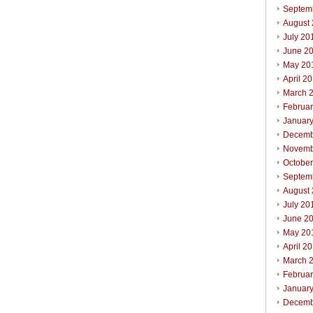
Septem
August
July 20
June 2
May 20
April 2
March 
Februa
Januar
Decemb
Novemb
Octobe
Septem
August
July 20
June 2
May 20
April 2
March 
Februa
Januar
Decemb