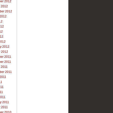
er 2012
r 2012
ber 2012
 2012
12
012
12
012
2012
ry 2012
y 2012
er 2011
er 2011
 2011
ber 2011
 2011
11
011
011
2011
y 2011
y 2011
er 2010