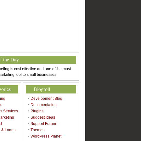
of the Day
eting is cost effective and one of the most
arketing tool to small businesses.
gories
Blogroll
sing
Development Blog
ss
Documentation
s Services
Plugins
arketing
Suggest Ideas
d
Support Forum
 & Loans
Themes
l
WordPress Planet