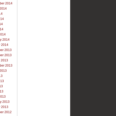
ber 2014
 2014
14
014
14
014
2014
ry 2014
y 2014
er 2013
er 2013
r 2013
ber 2013
 2013
13
013
13
013
2013
ry 2013
y 2013
er 2012