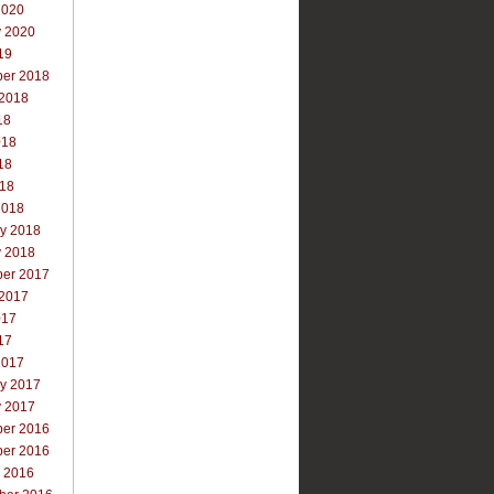
2020
y 2020
19
er 2018
 2018
18
018
18
018
2018
ry 2018
y 2018
er 2017
 2017
017
17
2017
ry 2017
y 2017
er 2016
er 2016
r 2016