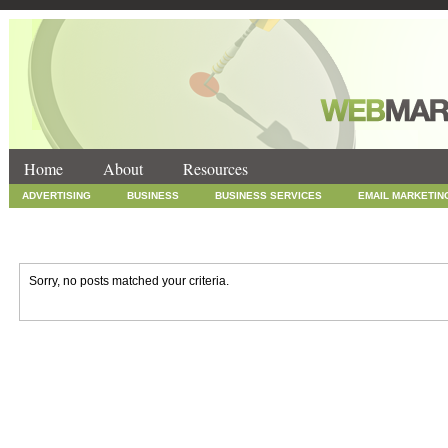
Home
About
Resources
ADVERTISING
BUSINESS
BUSINESS SERVICES
EMAIL MARKETIN
INTERNET MARKETING
MARKETING
NEWS
ONLINE COUPONS
SOCIAL MEDIA MARKETING
TECHNOLOGY
UNCATEGORIZED
WEB
Sorry, no posts matched your criteria.