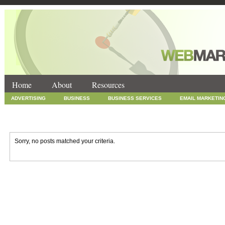
Home
About
Resources
ADVERTISING
BUSINESS
BUSINESS SERVICES
EMAIL MARKETIN
INTERNET MARKETING
MARKETING
NEWS
ONLINE COUPONS
SOCIAL MEDIA MARKETING
TECHNOLOGY
UNCATEGORIZED
WEB
Sorry, no posts matched your criteria.