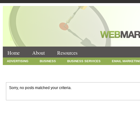
Home
About
Resources
ADVERTISING
BUSINESS
BUSINESS SERVICES
EMAIL MARKETIN
INTERNET MARKETING
MARKETING
NEWS
ONLINE COUPONS
SOCIAL MEDIA MARKETING
TECHNOLOGY
UNCATEGORIZED
WEB
Sorry, no posts matched your criteria.