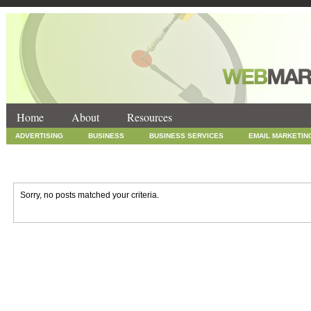
Home
About
Resources
ADVERTISING
BUSINESS
BUSINESS SERVICES
EMAIL MARKETIN
INTERNET MARKETING
MARKETING
NEWS
ONLINE COUPONS
SOCIAL MEDIA MARKETING
TECHNOLOGY
UNCATEGORIZED
WEB
Sorry, no posts matched your criteria.