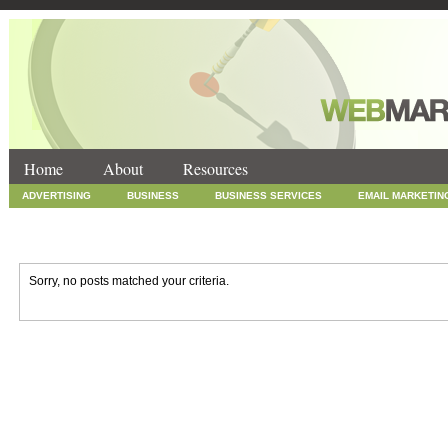
Home
About
Resources
ADVERTISING
BUSINESS
BUSINESS SERVICES
EMAIL MARKETIN
INTERNET MARKETING
MARKETING
NEWS
ONLINE COUPONS
SOCIAL MEDIA MARKETING
TECHNOLOGY
UNCATEGORIZED
WEB
Sorry, no posts matched your criteria.