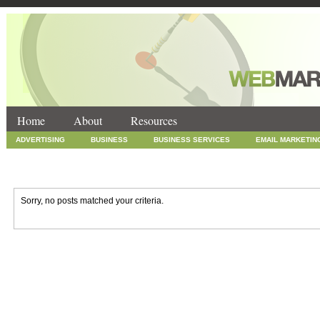
Home
About
Resources
ADVERTISING
BUSINESS
BUSINESS SERVICES
EMAIL MARKETIN
INTERNET MARKETING
MARKETING
NEWS
ONLINE COUPONS
SOCIAL MEDIA MARKETING
TECHNOLOGY
UNCATEGORIZED
WEB
Sorry, no posts matched your criteria.