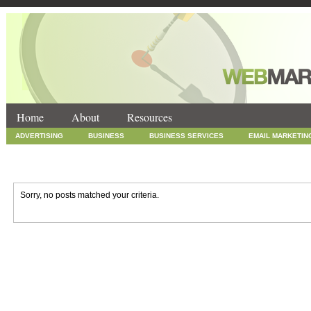
Home
About
Resources
ADVERTISING
BUSINESS
BUSINESS SERVICES
EMAIL MARKETIN
INTERNET MARKETING
MARKETING
NEWS
ONLINE COUPONS
SOCIAL MEDIA MARKETING
TECHNOLOGY
UNCATEGORIZED
WEB
Sorry, no posts matched your criteria.