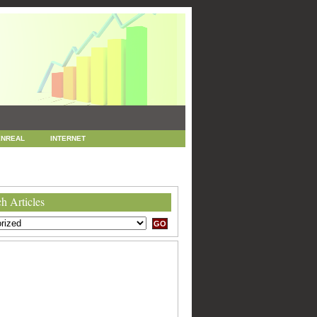
NREAL
INTERNET
 MARKETING
SEO
h Articles