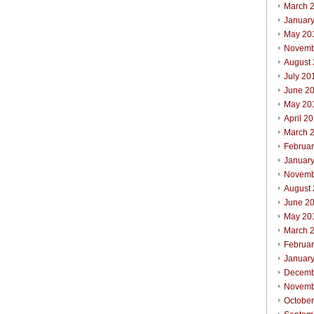
March 
Januar
May 20
Novemb
August
July 20
June 2
May 20
April 2
March 
Februa
Januar
Novemb
August
June 2
May 20
March 
Februa
Januar
Decemb
Novemb
Octobe