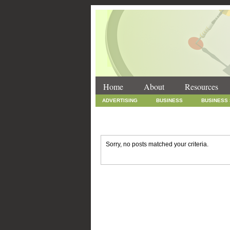
Home
About
Resources
ADVERTISING
BUSINESS
BUSINESS
INTERNET MARKETING
MARKETING
SOCIAL MEDIA MARKETING
TECHNOLOGY
Sorry, no posts matched your criteria.