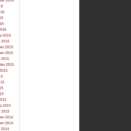
ber 2016
16
016
16
016
2016
ry 2016
y 2016
er 2015
er 2015
r 2015
ber 2015
 2015
15
015
15
015
2015
ry 2015
y 2015
er 2014
er 2014
r 2014