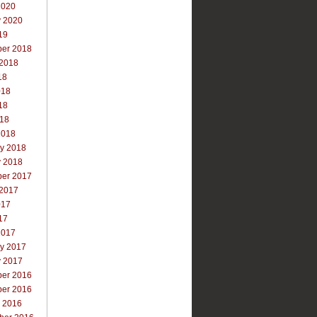
2020
y 2020
19
er 2018
 2018
18
018
18
018
2018
ry 2018
y 2018
er 2017
 2017
017
17
2017
ry 2017
y 2017
er 2016
er 2016
r 2016