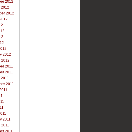
er 2012
r 2012
ber 2012
 2012
12
012
12
012
2012
ry 2012
y 2012
er 2011
er 2011
 2011
ber 2011
 2011
11
011
011
2011
y 2011
y 2011
er 2010