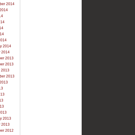
ber 2014
 2014
14
014
14
014
2014
ry 2014
y 2014
er 2013
er 2013
r 2013
ber 2013
 2013
13
013
13
013
2013
ry 2013
y 2013
er 2012