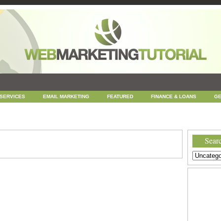
 SERVICES
EMAIL MARKETING
FEATURED
FINANCE & LOANS
GE
NEWS
ONLINE COUPONS
REPUTATION MANAGEMENT
SEARCH ENGINE
UNCATEGORIZED
WEB
WEB DESIGN
Searc