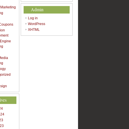
t Marketing
Admin
ng
Log in
WordPress
 Coupons
XHTML
ion
ement
 Engine
ng
Media
ng
logy
gorized
sign
ives
24
024
23
023