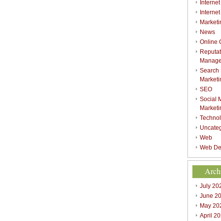
Internet
Interne
Marketi
News
Online
Reputat
Manag
Search
Marketi
SEO
Social 
Marketi
Techno
Uncate
Web
Web De
Arch
July 20
June 2
May 20
April 2