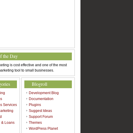
of the Day
eting is cost effective and one of the most
arketing tool to small businesses.
gories
Blogroll
sing
Development Blog
ss
Documentation
s Services
Plugins
arketing
Suggest Ideas
d
Support Forum
 & Loans
Themes
l
WordPress Planet