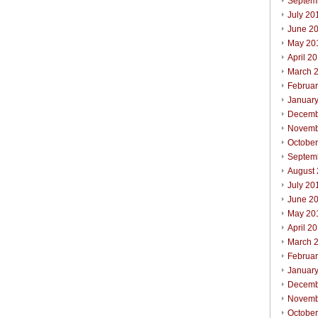
Septem
July 20
June 2
May 20
April 2
March 
Februa
Januar
Decemb
Novemb
Octobe
Septem
August
July 20
June 2
May 20
April 2
March 
Februa
Januar
Decemb
Novemb
Octobe