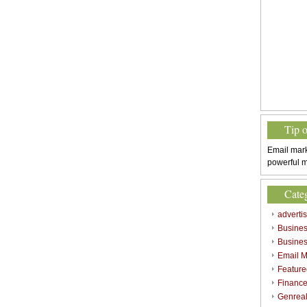
Tip 
Email mark
powerful m
Cate
adverti
Busine
Busines
Email M
Feature
Finance
Genrea