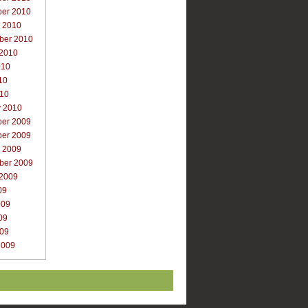
er 2010
r 2010
ber 2010
 2010
010
10
010
y 2010
er 2009
er 2009
r 2009
ber 2009
 2009
09
009
09
009
2009