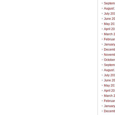
Septem
August
July 20
June 2
May 20
April 2
March 
Februa
Januar
Decemb
Novemb
Octobe
Septem
August
July 20
June 2
May 20
April 2
March 
Februa
Januar
Decemb