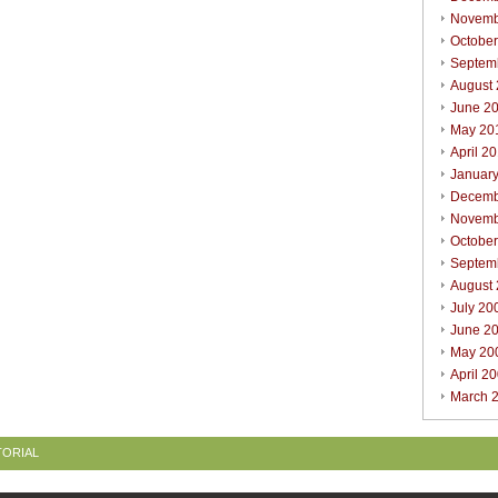
Novemb
Octobe
Septem
August
June 2
May 20
April 2
Januar
Decemb
Novemb
Octobe
Septem
August
July 20
June 2
May 20
April 2
March 
TORIAL