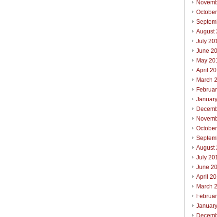
Novemb
Octobe
Septem
August
July 20
June 2
May 20
April 2
March 
Februa
Januar
Decemb
Novemb
October
Septem
August
July 20
June 2
April 2
March 
Februar
Januar
Decemb