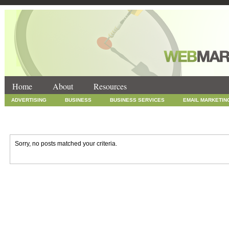
Home
About
Resources
ADVERTISING
BUSINESS
BUSINESS SERVICES
EMAIL MARKETIN
INTERNET MARKETING
MARKETING
NEWS
ONLINE COUPONS
SOCIAL MEDIA MARKETING
TECHNOLOGY
UNCATEGORIZED
WEB
Sorry, no posts matched your criteria.