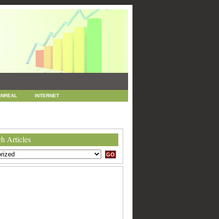
NREAL
INTERNET
 MARKETING
SEO
h Articles