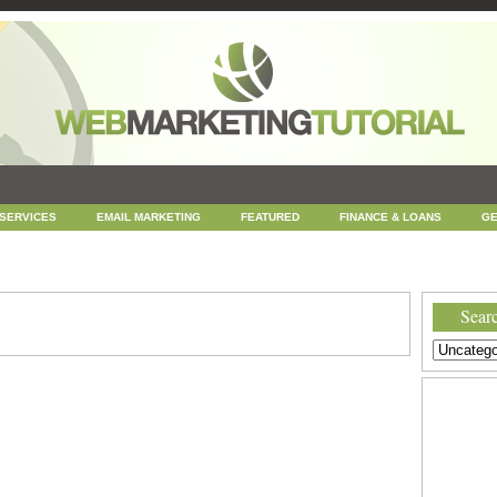
 SERVICES
EMAIL MARKETING
FEATURED
FINANCE & LOANS
GE
NEWS
ONLINE COUPONS
REPUTATION MANAGEMENT
SEARCH ENGINE
UNCATEGORIZED
WEB
WEB DESIGN
Searc