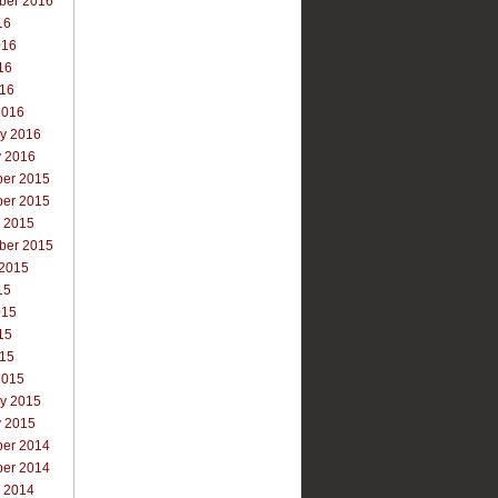
ber 2016
16
016
16
016
2016
ry 2016
y 2016
er 2015
er 2015
r 2015
ber 2015
 2015
15
015
15
015
2015
ry 2015
y 2015
er 2014
er 2014
r 2014