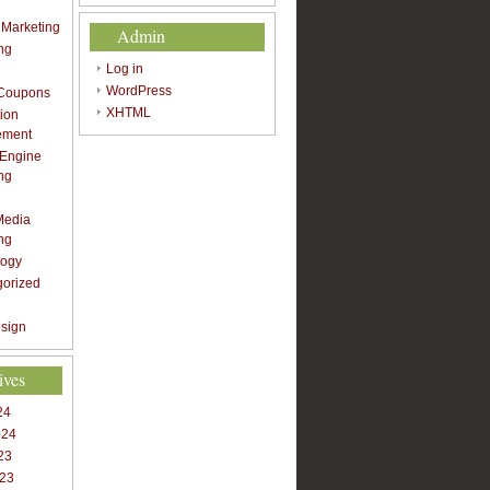
t Marketing
Admin
ng
Log in
WordPress
 Coupons
XHTML
ion
ement
 Engine
ng
Media
ng
logy
gorized
sign
ives
24
024
23
023