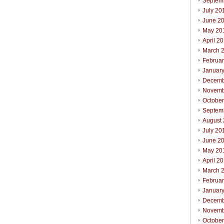
Septem
July 20
June 2
May 20
April 2
March 
Februa
Januar
Decemb
Novemb
Octobe
Septem
August
July 20
June 2
May 20
April 2
March 
Februa
Januar
Decemb
Novemb
Octobe