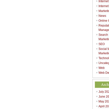
Internet
Interne
Marketi
News
Online
Reputat
Manag
Search
Marketi
SEO
Social 
Marketi
Techno
Uncate
Web
Web De
Arch
July 20
June 2
May 20
April 2