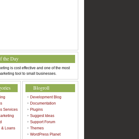
of the Day
eting is cost effective and one of the most
arketing tool to small businesses.
gories
Blogroll
sing
Development Blog
ss
Documentation
s Services
Plugins
arketing
Suggest Ideas
d
Support Forum
 & Loans
Themes
l
WordPress Planet