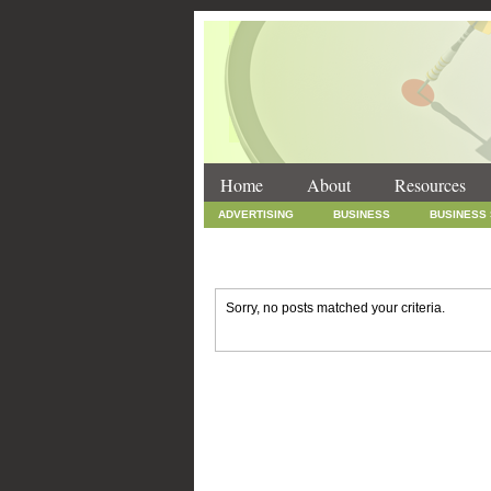
Home
About
Resources
ADVERTISING
BUSINESS
BUSINESS
INTERNET MARKETING
MARKETING
SOCIAL MEDIA MARKETING
TECHNOLOGY
Sorry, no posts matched your criteria.