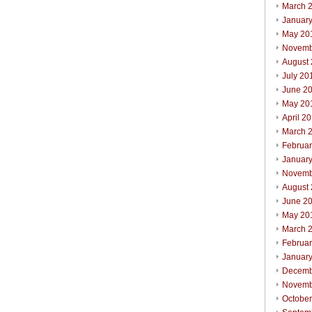
March 
Januar
May 20
Novemb
August
July 20
June 2
May 20
April 2
March 
Februa
Januar
Novemb
August
June 2
May 20
March 
Februa
Januar
Decemb
Novemb
Octobe