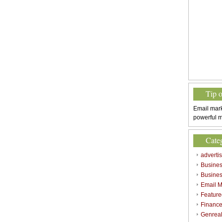
Tip 
Email mark
powerful m
Cate
adverti
Busine
Busines
Email M
Feature
Finance
Genrea