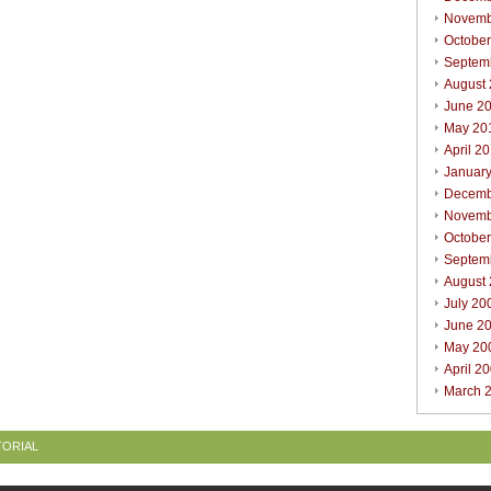
Novemb
Octobe
Septem
August
June 2
May 20
April 2
Januar
Decemb
Novemb
Octobe
Septem
August
July 20
June 2
May 20
April 2
March 
TORIAL