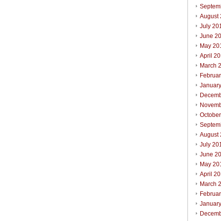
Septem
August
July 20
June 2
May 20
April 2
March 
Februa
Januar
Decemb
Novemb
Octobe
Septem
August
July 20
June 2
May 20
April 2
March 
Februa
Januar
Decemb