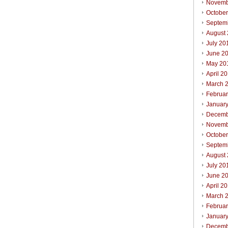
Novemb
Octobe
Septem
August
July 20
June 2
May 20
April 2
March 
Februa
Januar
Decemb
Novemb
October
Septem
August
July 20
June 2
April 2
March 
Februar
Januar
Decemb