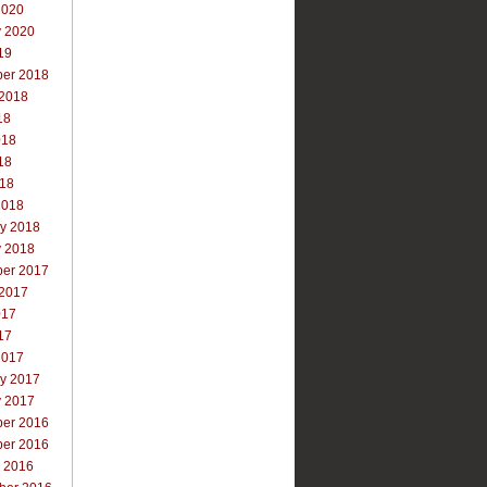
2020
y 2020
19
er 2018
 2018
18
018
18
018
2018
ry 2018
y 2018
er 2017
 2017
017
17
2017
ry 2017
y 2017
er 2016
er 2016
r 2016