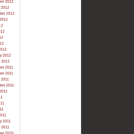
er 2012
r 2012
ber 2012
 2012
12
012
12
012
2012
ry 2012
y 2012
er 2011
er 2011
 2011
ber 2011
 2011
11
011
011
2011
y 2011
y 2011
er 2010