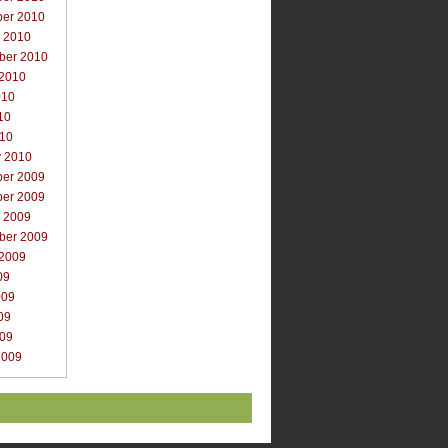
er 2010
r 2010
ber 2010
 2010
010
10
010
y 2010
er 2009
er 2009
r 2009
ber 2009
 2009
09
009
09
009
2009