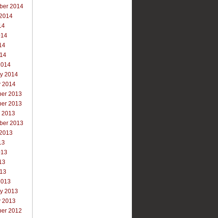
ber 2014
 2014
14
014
14
014
2014
ry 2014
y 2014
er 2013
er 2013
r 2013
ber 2013
 2013
13
013
13
013
2013
ry 2013
y 2013
er 2012