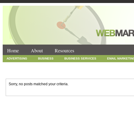
Home
About
Resources
ADVERTISING
BUSINESS
BUSINESS SERVICES
EMAIL MARKETIN
INTERNET MARKETING
MARKETING
NEWS
ONLINE COUPONS
SOCIAL MEDIA MARKETING
TECHNOLOGY
UNCATEGORIZED
WEB
Sorry, no posts matched your criteria.