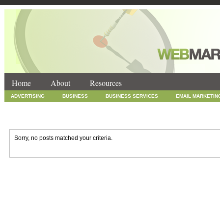
Home
About
Resources
ADVERTISING
BUSINESS
BUSINESS SERVICES
EMAIL MARKETIN
INTERNET MARKETING
MARKETING
NEWS
ONLINE COUPONS
SOCIAL MEDIA MARKETING
TECHNOLOGY
UNCATEGORIZED
WEB
Sorry, no posts matched your criteria.