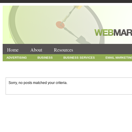
Home
About
Resources
ADVERTISING
BUSINESS
BUSINESS SERVICES
EMAIL MARKETIN
INTERNET MARKETING
MARKETING
NEWS
ONLINE COUPONS
SOCIAL MEDIA MARKETING
TECHNOLOGY
UNCATEGORIZED
WEB
Sorry, no posts matched your criteria.