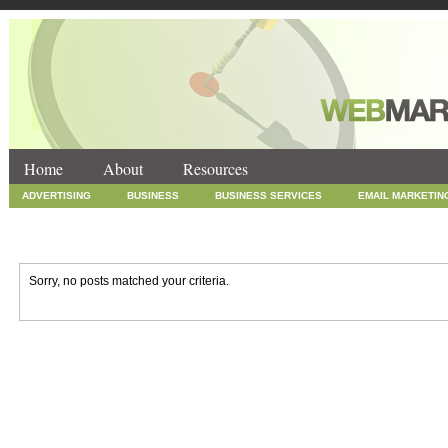
Home
About
Resources
ADVERTISING
BUSINESS
BUSINESS SERVICES
EMAIL MARKETIN
INTERNET MARKETING
MARKETING
NEWS
ONLINE COUPONS
SOCIAL MEDIA MARKETING
TECHNOLOGY
UNCATEGORIZED
WEB
Sorry, no posts matched your criteria.