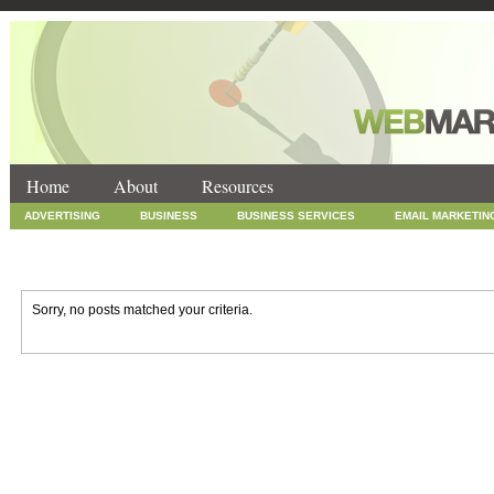
Home
About
Resources
ADVERTISING
BUSINESS
BUSINESS SERVICES
EMAIL MARKETIN
INTERNET MARKETING
MARKETING
NEWS
ONLINE COUPONS
SOCIAL MEDIA MARKETING
TECHNOLOGY
UNCATEGORIZED
WEB
Sorry, no posts matched your criteria.