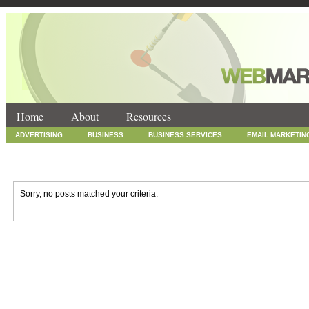
Home
About
Resources
ADVERTISING
BUSINESS
BUSINESS SERVICES
EMAIL MARKETIN
INTERNET MARKETING
MARKETING
NEWS
ONLINE COUPONS
SOCIAL MEDIA MARKETING
TECHNOLOGY
UNCATEGORIZED
WEB
Sorry, no posts matched your criteria.