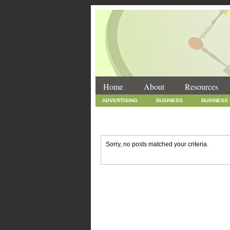
Home
About
Resources
ADVERTISING
BUSINESS
BUSINESS
INTERNET MARKETING
MARKETING
SOCIAL MEDIA MARKETING
TECHNOLOGY
Sorry, no posts matched your criteria.