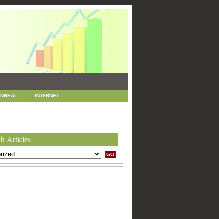
NREAL
INTERNET
 MARKETING
SEO
h Articles