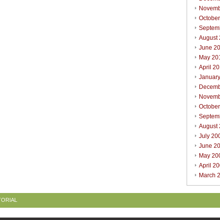
Novemb
Octobe
Septem
August
June 2
May 20
April 2
Januar
Decemb
Novemb
Octobe
Septem
August
July 20
June 2
May 20
April 2
March 
TORIAL