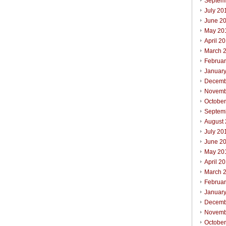
Septem
July 20
June 2
May 20
April 2
March 
Februa
Januar
Decemb
Novemb
Octobe
Septem
August
July 20
June 2
May 20
April 2
March 
Februa
Januar
Decemb
Novemb
Octobe