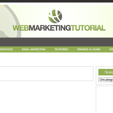
 SERVICES
EMAIL MARKETING
FEATURED
FINANCE & LOANS
GE
NEWS
ONLINE COUPONS
REPUTATION MANAGEMENT
SEARCH ENGINE
UNCATEGORIZED
WEB
WEB DESIGN
Searc