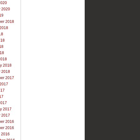
2020
y 2020
19
er 2018
 2018
18
018
18
018
2018
ry 2018
y 2018
er 2017
 2017
017
17
2017
ry 2017
y 2017
er 2016
er 2016
r 2016