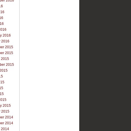
ber 2016
16
016
16
016
2016
ry 2016
y 2016
er 2015
er 2015
r 2015
ber 2015
 2015
15
015
15
015
2015
ry 2015
y 2015
er 2014
er 2014
r 2014