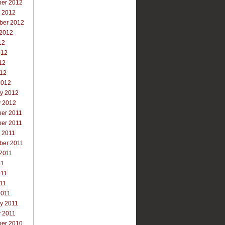
er 2012
r 2012
ber 2012
 2012
12
012
12
012
2012
ry 2012
y 2012
er 2011
er 2011
 2011
ber 2011
 2011
11
011
011
2011
y 2011
y 2011
er 2010