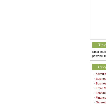
Tip 
Email mark
powerful m
Cate
adverti
Busine
Busines
Email M
Feature
Finance
Genrea