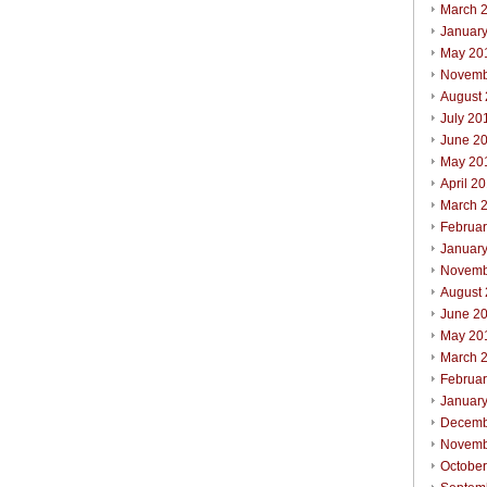
March 
Januar
May 20
Novemb
August
July 20
June 2
May 20
April 2
March 
Februa
Januar
Novemb
August
June 2
May 20
March 
Februa
Januar
Decemb
Novemb
Octobe