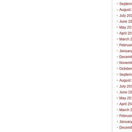
Septem
August
July 20
June 2
May 20
April 2
March 
Februa
Januar
Decemb
Novemb
Octobe
Septem
August
July 20
June 2
May 20
April 2
March 
Februa
Januar
Decemb