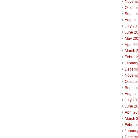
Novemb
Octobe
Septem
August
July 20
June 2
May 20
April 2
March 
Februa
Januar
Decemb
Novemb
October
Septem
August
July 20
June 2
April 2
March 
Februar
Januar
Decemb