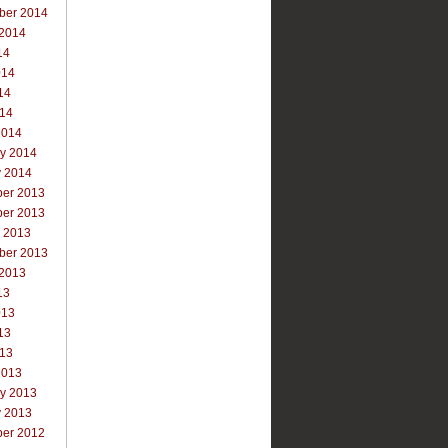
ber 2014
 2014
14
014
14
014
2014
ry 2014
y 2014
er 2013
er 2013
r 2013
ber 2013
 2013
13
013
13
013
2013
ry 2013
y 2013
er 2012