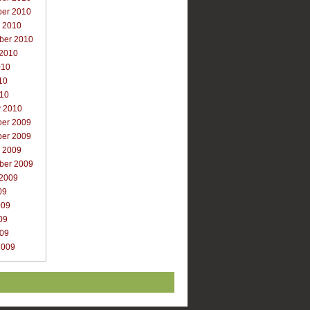
er 2010
r 2010
ber 2010
 2010
010
10
010
y 2010
er 2009
er 2009
r 2009
ber 2009
 2009
09
009
09
009
2009