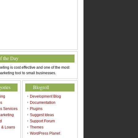
of the Day
eting is cost effective and one of the most
arketing tool to small businesses.
gories
Blogroll
sing
Development Blog
ss
Documentation
s Services
Plugins
arketing
Suggest Ideas
d
Support Forum
 & Loans
Themes
l
WordPress Planet