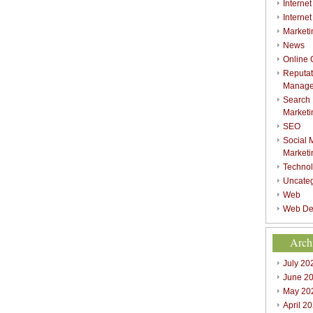
Internet
Interne
Marketi
News
Online
Reputat
Manag
Search
Marketi
SEO
Social 
Marketi
Techno
Uncate
Web
Web De
Arch
July 20
June 2
May 20
April 2