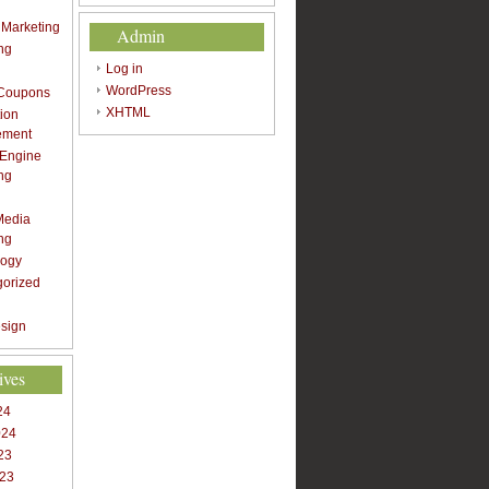
t Marketing
Admin
ng
Log in
WordPress
 Coupons
XHTML
ion
ement
 Engine
ng
Media
ng
logy
gorized
sign
ives
24
024
23
023