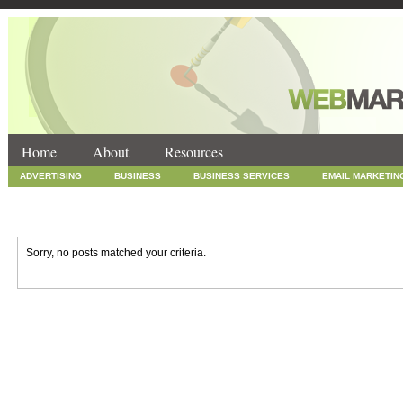
Home
About
Resources
ADVERTISING
BUSINESS
BUSINESS SERVICES
EMAIL MARKETIN
INTERNET MARKETING
MARKETING
NEWS
ONLINE COUPONS
SOCIAL MEDIA MARKETING
TECHNOLOGY
UNCATEGORIZED
WEB
Sorry, no posts matched your criteria.