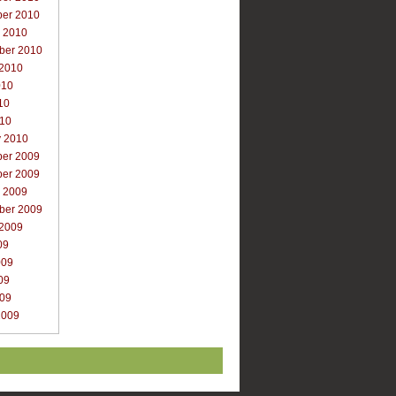
er 2010
r 2010
ber 2010
 2010
010
10
010
y 2010
er 2009
er 2009
r 2009
ber 2009
 2009
09
009
09
009
2009