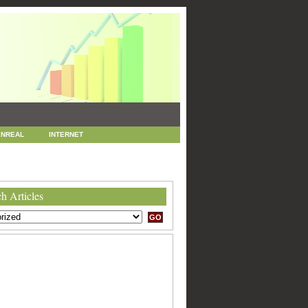
NREAL
INTERNET
 MARKETING
SEO
h Articles