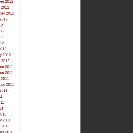
er 2012
r 2012
ber 2012
 2012
12
012
12
012
2012
ry 2012
y 2012
er 2011
er 2011
 2011
ber 2011
 2011
11
011
011
2011
y 2011
y 2011
er 2010