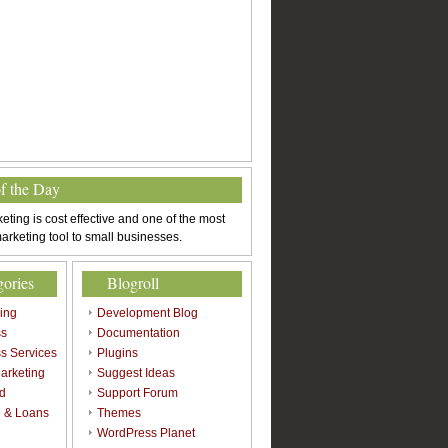
of the Day
eting is cost effective and one of the most
arketing tool to small businesses.
gories
Blogroll
sing
Development Blog
ss
Documentation
s Services
Plugins
arketing
Suggest Ideas
d
Support Forum
 & Loans
Themes
l
WordPress Planet