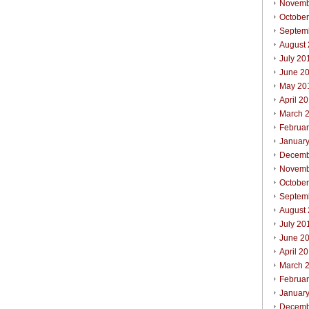
Novemb
Octobe
Septem
August
July 20
June 2
May 20
April 2
March 
Februa
Januar
Decemb
Novemb
October
Septem
August
July 20
June 2
April 2
March 
Februar
Januar
Decemb