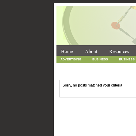
Home
About
Resources
ADVERTISING
BUSINESS
BUSINESS
INTERNET MARKETING
MARKETING
SOCIAL MEDIA MARKETING
TECHNOLOGY
Sorry, no posts matched your criteria.