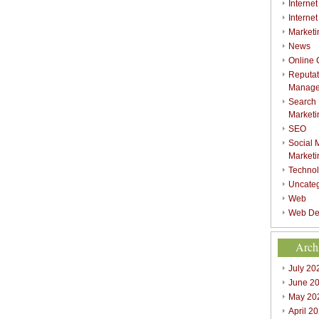
Internet
Interne
Marketi
News
Online
Reputat
Manag
Search
Marketi
SEO
Social 
Marketi
Techno
Uncate
Web
Web De
Arch
July 20
June 2
May 20
April 2