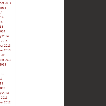
ber 2014
 2014
14
014
14
014
2014
ry 2014
y 2014
er 2013
er 2013
r 2013
ber 2013
 2013
13
013
13
013
2013
ry 2013
y 2013
er 2012