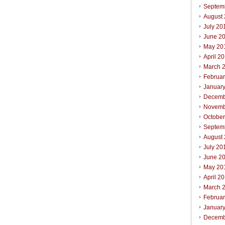
Septem
August
July 20
June 2
May 20
April 2
March 
Februa
Januar
Decemb
Novemb
Octobe
Septem
August
July 20
June 2
May 20
April 2
March 
Februa
Januar
Decemb