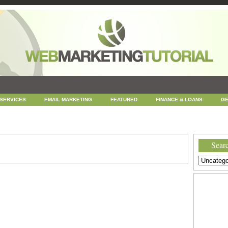
 SERVICES
EMAIL MARKETING
FEATURED
FINANCE & LOANS
GE
NEWS
ONLINE COUPONS
REPUTATION MANAGEMENT
SEARCH ENGINE
UNCATEGORIZED
WEB
WEB DESIGN
Searc