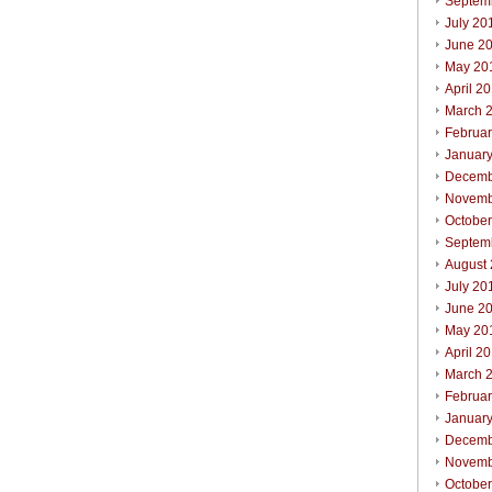
Septem
July 20
June 2
May 20
April 2
March 
Februa
Januar
Decemb
Novemb
Octobe
Septem
August
July 20
June 2
May 20
April 2
March 
Februa
Januar
Decemb
Novemb
Octobe