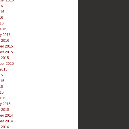
ber 2016
16
016
16
016
2016
ry 2016
y 2016
er 2015
er 2015
r 2015
ber 2015
 2015
15
015
15
015
2015
ry 2015
y 2015
er 2014
er 2014
r 2014