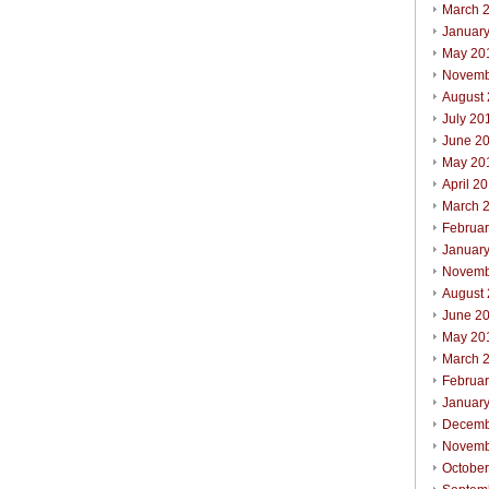
March 
Januar
May 20
Novemb
August
July 20
June 2
May 20
April 2
March 
Februa
Januar
Novemb
August
June 2
May 20
March 
Februa
Januar
Decemb
Novemb
Octobe