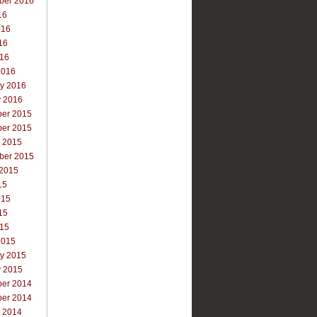
ber 2016
16
016
16
016
2016
ry 2016
y 2016
er 2015
er 2015
r 2015
ber 2015
 2015
15
015
15
015
2015
ry 2015
y 2015
er 2014
er 2014
r 2014