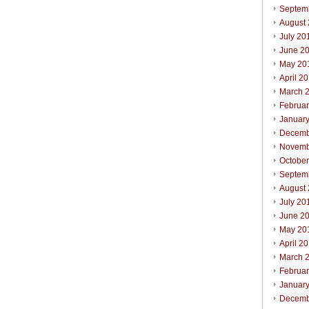
Septem
August
July 20
June 2
May 20
April 2
March 
Februa
Januar
Decemb
Novemb
Octobe
Septem
August
July 20
June 2
May 20
April 2
March 
Februa
Januar
Decemb