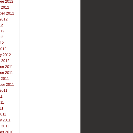
er 2012
r 2012
ber 2012
 2012
12
012
12
012
2012
ry 2012
y 2012
er 2011
er 2011
 2011
ber 2011
 2011
11
011
011
2011
y 2011
y 2011
er 2010