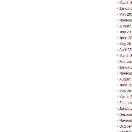
March 
Januar
May 20
Novemb
August
July 20
June 2
May 20
April 2
March 
Februa
Januar
Novemb
August
June 2
May 20
March 
Februa
Januar
Decemb
Novemb
Octobe