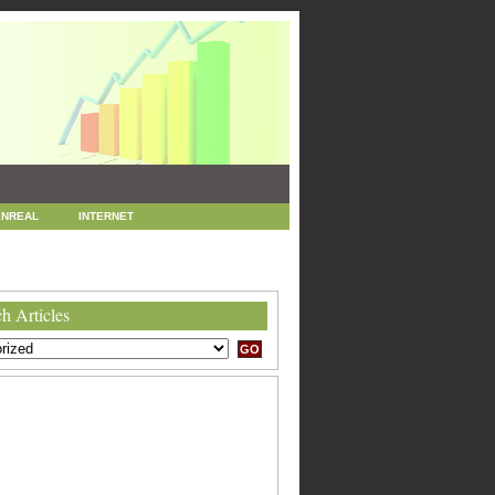
NREAL
INTERNET
 MARKETING
SEO
h Articles