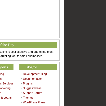
of the Day
eting is cost effective and one of the most
arketing tool to small businesses.
gories
Blogroll
sing
Development Blog
ss
Documentation
s Services
Plugins
arketing
Suggest Ideas
d
Support Forum
 & Loans
Themes
l
WordPress Planet