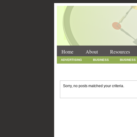
Home
About
Resources
ADVERTISING
BUSINESS
BUSINESS
INTERNET MARKETING
MARKETING
SOCIAL MEDIA MARKETING
TECHNOLOGY
Sorry, no posts matched your criteria.