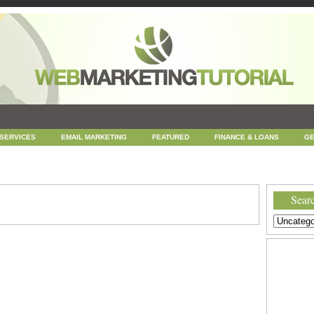
 SERVICES
EMAIL MARKETING
FEATURED
FINANCE & LOANS
GE
NEWS
ONLINE COUPONS
REPUTATION MANAGEMENT
SEARCH ENGINE
UNCATEGORIZED
WEB
WEB DESIGN
Searc