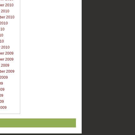
er 2010
r 2010
ber 2010
 2010
010
10
010
y 2010
er 2009
er 2009
r 2009
ber 2009
 2009
09
009
09
009
2009