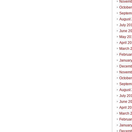
Novemb
Octobe
Septem
August
July 20
June 2
May 20
April 2
March 
Februa
Januar
Decemb
Novemb
October
Septem
August
July 20
June 2
April 2
March 
Februar
Januar
Decemb