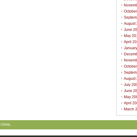
Novemb
Octobe
Septem
August
June 2
May 20
April 2
Januar
Decemb
Novemb
Octobe
Septem
August
July 20
June 2
May 20
April 2
March 
TORIAL