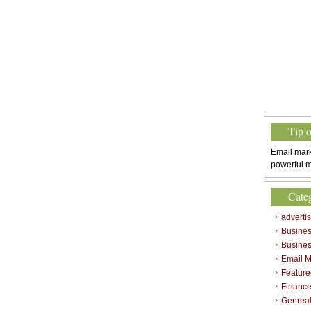
Tip 
Email mark
powerful m
Cate
adverti
Busine
Busines
Email M
Feature
Finance
Genrea