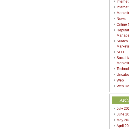
Internet
Interne
Marketi
News
Online
Reputat
Manag
Search
Marketi
SEO
Social 
Marketi
Techno
Uncate
Web
Web De
Arch
July 20
June 2
May 20
April 2