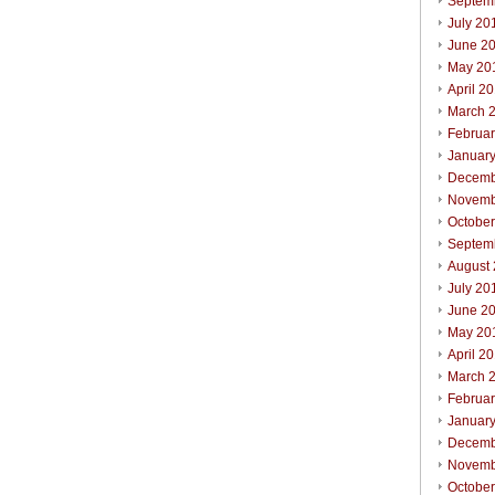
Septem
July 20
June 2
May 20
April 2
March 
Februa
Januar
Decemb
Novemb
Octobe
Septem
August
July 20
June 2
May 20
April 2
March 
Februa
Januar
Decemb
Novemb
Octobe