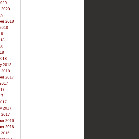
2020
y 2020
19
er 2018
 2018
18
018
18
018
2018
ry 2018
y 2018
er 2017
 2017
017
17
2017
ry 2017
y 2017
er 2016
er 2016
r 2016