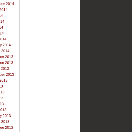
ber 2014
 2014
14
014
14
014
2014
ry 2014
y 2014
er 2013
er 2013
r 2013
ber 2013
 2013
13
013
13
013
2013
ry 2013
y 2013
er 2012