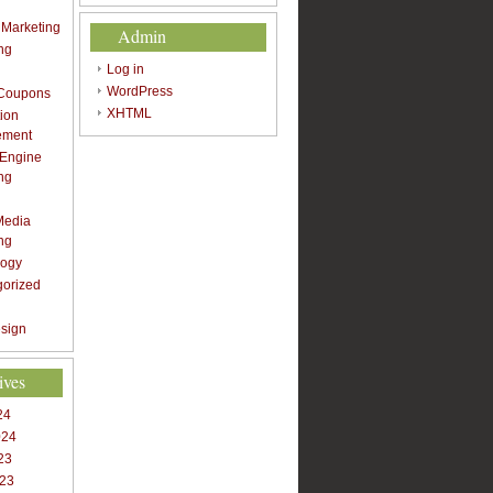
t Marketing
Admin
ng
Log in
WordPress
 Coupons
XHTML
ion
ement
 Engine
ng
Media
ng
logy
gorized
sign
ives
24
024
23
023