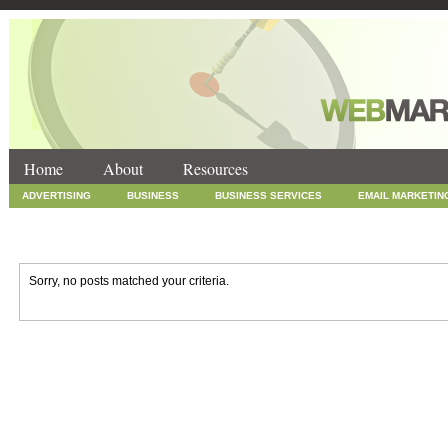
Home
About
Resources
ADVERTISING
BUSINESS
BUSINESS SERVICES
EMAIL MARKETIN
INTERNET MARKETING
MARKETING
NEWS
ONLINE COUPONS
SOCIAL MEDIA MARKETING
TECHNOLOGY
UNCATEGORIZED
WEB
Sorry, no posts matched your criteria.