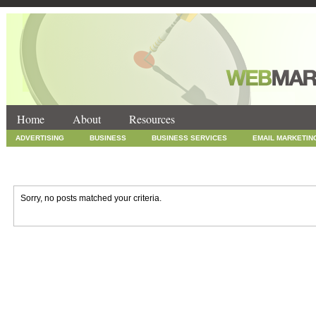
Home
About
Resources
ADVERTISING
BUSINESS
BUSINESS SERVICES
EMAIL MARKETIN
INTERNET MARKETING
MARKETING
NEWS
ONLINE COUPONS
SOCIAL MEDIA MARKETING
TECHNOLOGY
UNCATEGORIZED
WEB
Sorry, no posts matched your criteria.