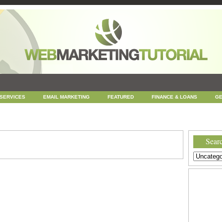
 SERVICES
EMAIL MARKETING
FEATURED
FINANCE & LOANS
GE
NEWS
ONLINE COUPONS
REPUTATION MANAGEMENT
SEARCH ENGINE
UNCATEGORIZED
WEB
WEB DESIGN
Searc