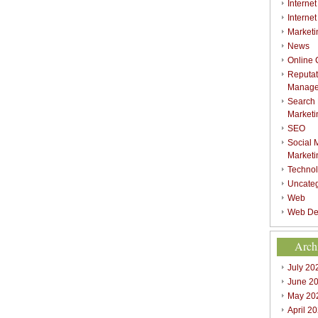
Internet
Interne
Marketi
News
Online
Reputat
Manag
Search
Marketi
SEO
Social 
Marketi
Techno
Uncate
Web
Web De
Arch
July 20
June 2
May 20
April 2