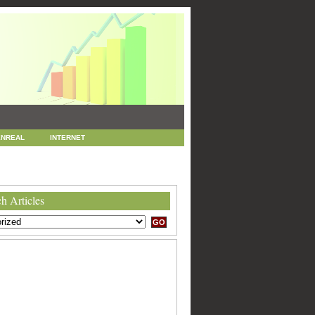
NREAL
INTERNET
 MARKETING
SEO
h Articles