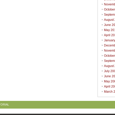
Novemb
Octobe
Septem
August
June 2
May 20
April 2
Januar
Decemb
Novemb
Octobe
Septem
August
July 20
June 2
May 20
April 2
March 
TORIAL