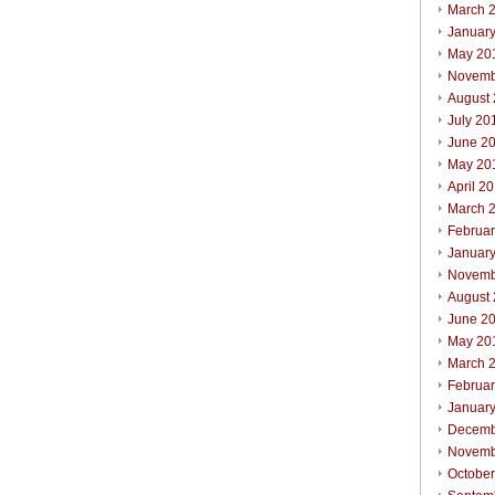
March 
Januar
May 20
Novemb
August
July 20
June 2
May 20
April 2
March 
Februa
Januar
Novemb
August
June 2
May 20
March 
Februa
Januar
Decemb
Novemb
Octobe