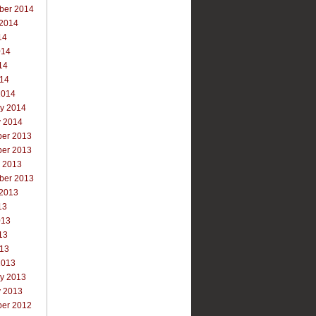
ber 2014
 2014
14
014
14
014
2014
ry 2014
y 2014
er 2013
er 2013
r 2013
ber 2013
 2013
13
013
13
013
2013
ry 2013
y 2013
er 2012