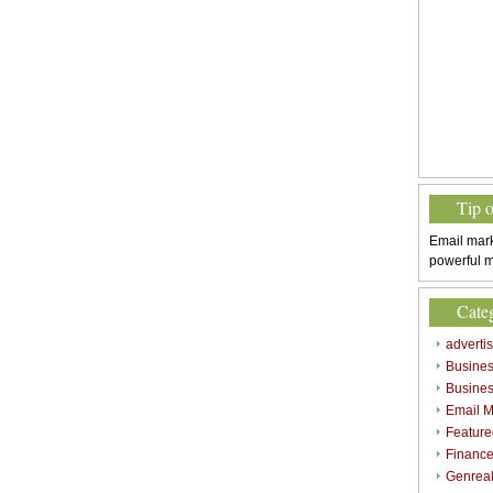
Tip 
Email mark
powerful m
Cate
adverti
Busine
Busines
Email M
Feature
Finance
Genrea