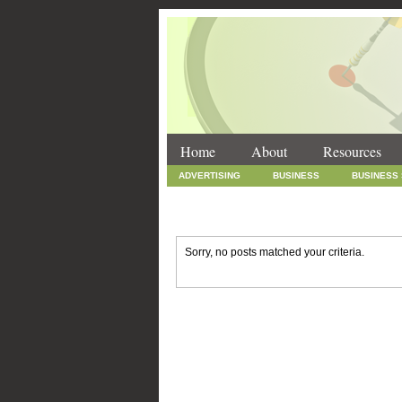
Home
About
Resources
ADVERTISING
BUSINESS
BUSINESS
INTERNET MARKETING
MARKETING
SOCIAL MEDIA MARKETING
TECHNOLOGY
Sorry, no posts matched your criteria.