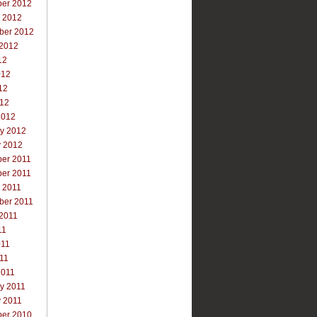
er 2012
r 2012
ber 2012
 2012
12
012
12
012
2012
ry 2012
y 2012
er 2011
er 2011
 2011
ber 2011
 2011
11
011
011
2011
y 2011
y 2011
er 2010