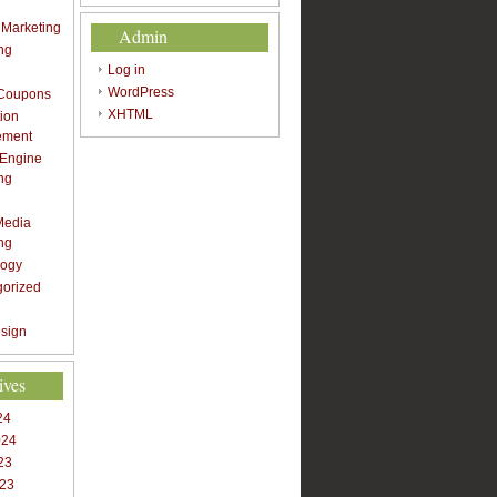
t Marketing
Admin
ng
Log in
WordPress
 Coupons
XHTML
ion
ement
 Engine
ng
Media
ng
logy
gorized
sign
ives
24
024
23
023