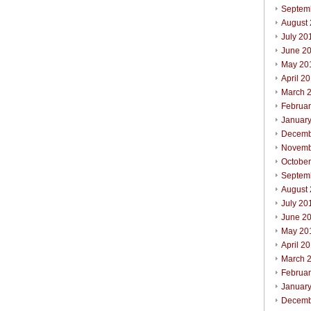
Septem
August
July 20
June 2
May 20
April 2
March 
Februa
Januar
Decemb
Novemb
Octobe
Septem
August
July 20
June 2
May 20
April 2
March 
Februa
Januar
Decemb