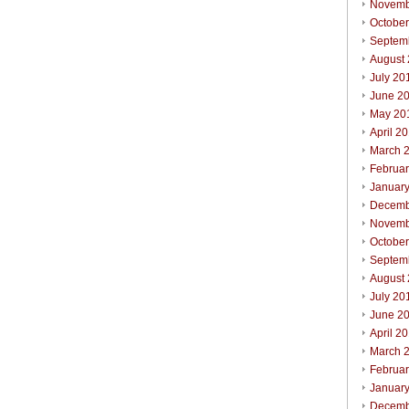
Novemb
Octobe
Septem
August
July 20
June 2
May 20
April 2
March 
Februa
Januar
Decemb
Novemb
October
Septem
August
July 20
June 2
April 2
March 
Februar
Januar
Decemb