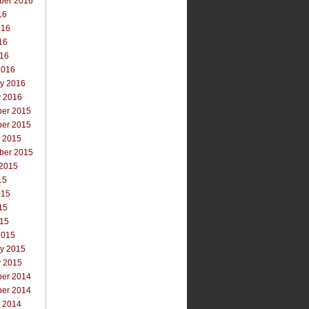
ber 2016
16
016
16
016
2016
ry 2016
y 2016
er 2015
er 2015
r 2015
ber 2015
 2015
15
015
15
015
2015
ry 2015
y 2015
er 2014
er 2014
r 2014