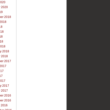
2020
y 2020
19
er 2018
 2018
18
018
18
018
2018
ry 2018
y 2018
er 2017
 2017
017
17
2017
ry 2017
y 2017
er 2016
er 2016
r 2016