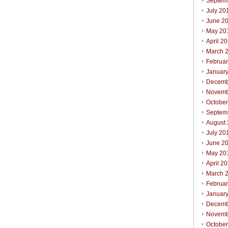
Septem
July 20
June 2
May 20
April 2
March 
Februa
Januar
Decemb
Novemb
Octobe
Septem
August
July 20
June 2
May 20
April 2
March 
Februa
Januar
Decemb
Novemb
Octobe