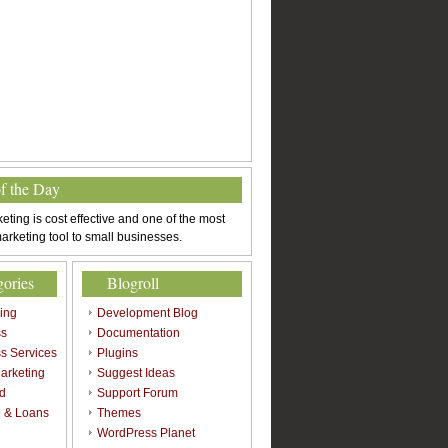
of the Day
eting is cost effective and one of the most
arketing tool to small businesses.
gories
Blogroll
sing
Development Blog
ss
Documentation
s Services
Plugins
arketing
Suggest Ideas
d
Support Forum
 & Loans
Themes
l
WordPress Planet