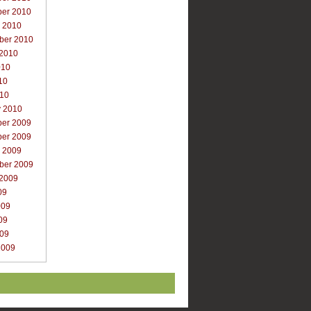
er 2010
r 2010
ber 2010
 2010
010
10
010
y 2010
er 2009
er 2009
r 2009
ber 2009
 2009
09
009
09
009
2009