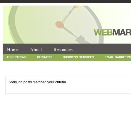
Home
About
Resources
ADVERTISING
BUSINESS
BUSINESS SERVICES
EMAIL MARKETIN
INTERNET MARKETING
MARKETING
NEWS
ONLINE COUPONS
SOCIAL MEDIA MARKETING
TECHNOLOGY
UNCATEGORIZED
WEB
Sorry, no posts matched your criteria.