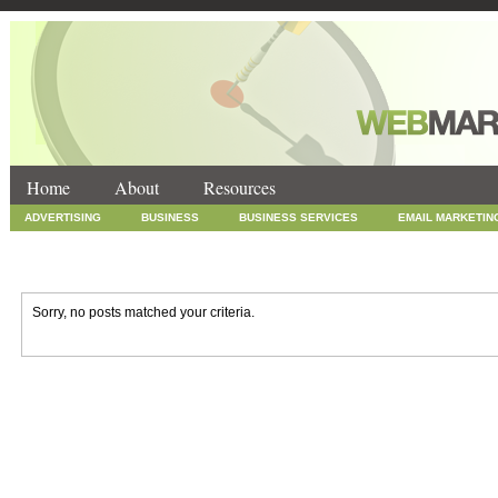
Home
About
Resources
ADVERTISING
BUSINESS
BUSINESS SERVICES
EMAIL MARKETIN
INTERNET MARKETING
MARKETING
NEWS
ONLINE COUPONS
SOCIAL MEDIA MARKETING
TECHNOLOGY
UNCATEGORIZED
WEB
Sorry, no posts matched your criteria.